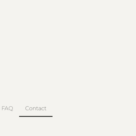
FAQ
Contact