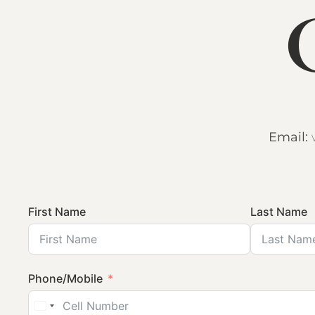
Email:
First Name
Last Name
Phone/Mobile