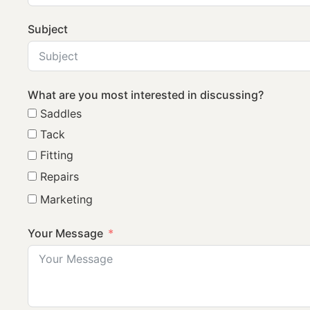
Subject
What are you most interested in discussing?
Saddles
Tack
Fitting
Repairs
Marketing
Your Message