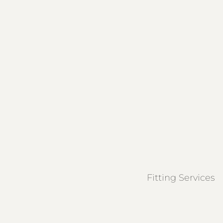
Fitting Services