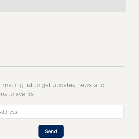
r mailing list to get updates, news, and
ons to events.
Send