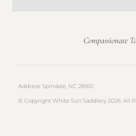
Compassionate Ta
Address: Spindale, NC 28160
© Copyright White Sun Saddlery 2026. All 