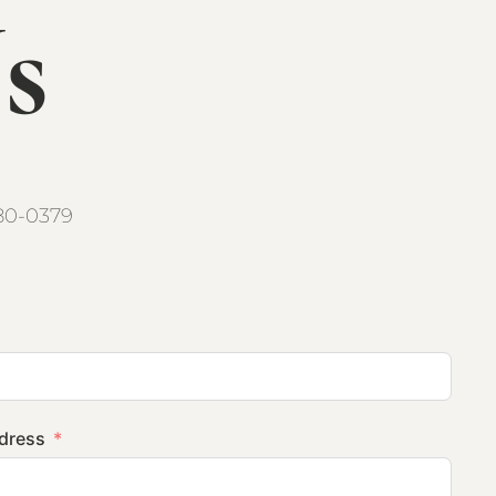
s
80-0379
ddress