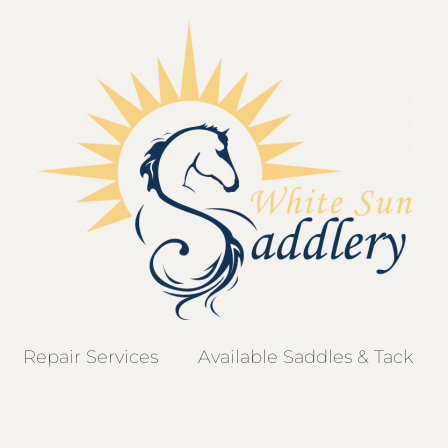
Repair Services
Available Saddles & Tack