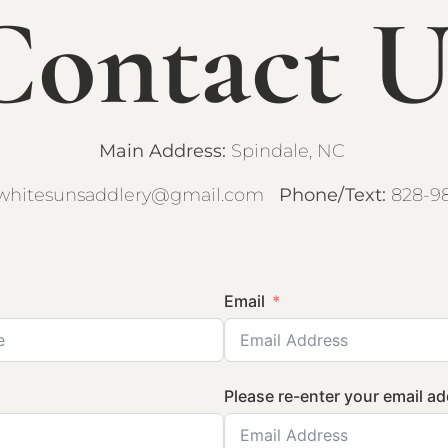
Contact U
Main Address:
Spindale, NC
whitesunsaddlery@gmail.com
Phone/Text:
828-9
Email
Please re-enter your email a