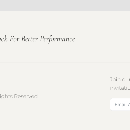
ck For Better Performance
Join ou
invitati
Rights Reserved