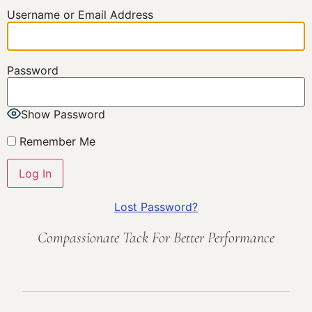
Username or Email Address
Password
Show Password
Remember Me
Lost Password?
Compassionate Tack For Better Performance