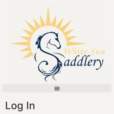
Log In