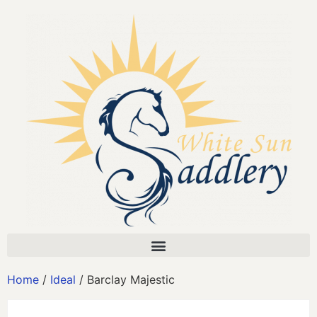
Home
/
Ideal
/ Barclay Majestic