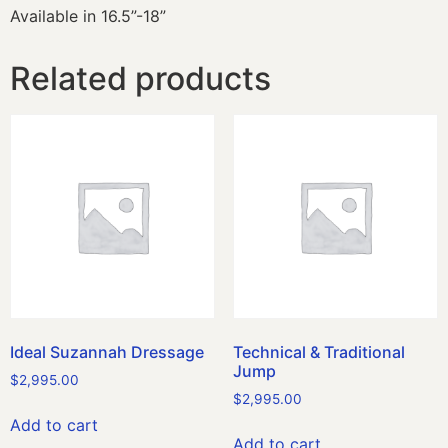
Available in 16.5”-18”
Related products
Ideal Suzannah Dressage
Technical & Traditional
Jump
$
2,995.00
$
2,995.00
Add to cart
Add to cart