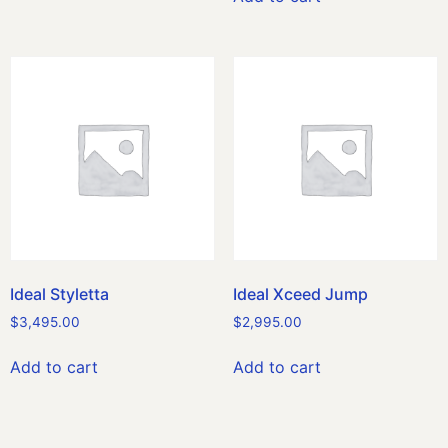
Ideal Styletta
Ideal Xceed Jump
$
3,495.00
$
2,995.00
Add to cart
Add to cart