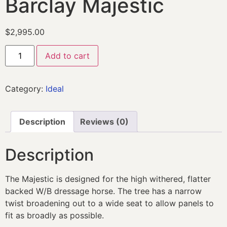
Barclay Majestic
$
2,995.00
Add to cart
Category:
Ideal
Description
Reviews (0)
Description
The Majestic is designed for the high withered, flatter
backed W/B dressage horse. The tree has a narrow
twist broadening out to a wide seat to allow panels to
fit as broadly as possible.