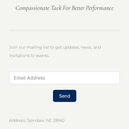
Compassionate Tack For Better Performance
Join our mailing list to get updates, news, and
invitations to events.
Send
Address: Spindale, NC 28160