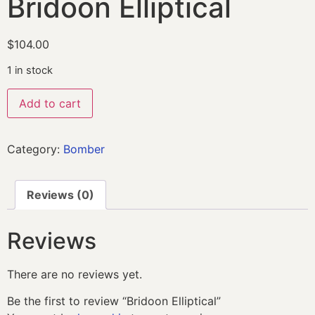
Bridoon Elliptical
$
104.00
1 in stock
Add to cart
Category:
Bomber
Reviews (0)
Reviews
There are no reviews yet.
Be the first to review “Bridoon Elliptical”