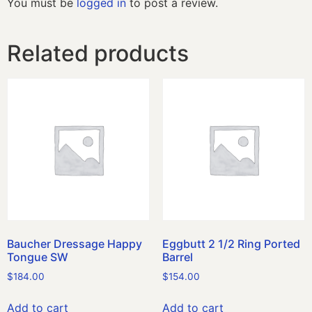
You must be
logged in
to post a review.
Related products
Baucher Dressage Happy
Eggbutt 2 1/2 Ring Ported
Tongue SW
Barrel
$
184.00
$
154.00
Add to cart
Add to cart