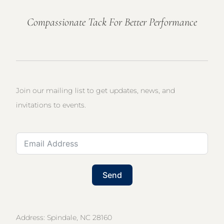
Compassionate Tack For Better Performance
Join our mailing list to get updates, news, and
invitations to events.
Send
Address: Spindale, NC 28160