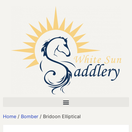
Home
/
Bomber
/ Bridoon Elliptical