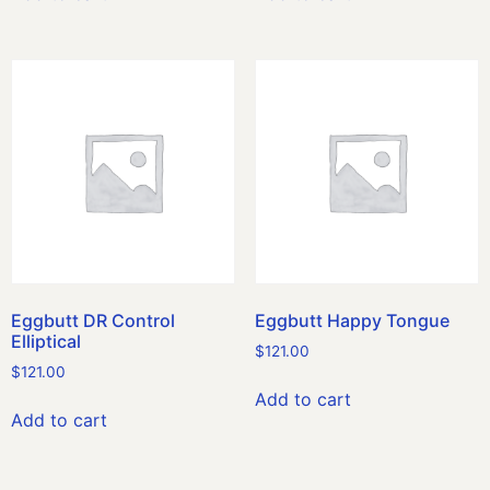
Eggbutt DR Control
Eggbutt Happy Tongue
Elliptical
$
121.00
$
121.00
Add to cart
Add to cart