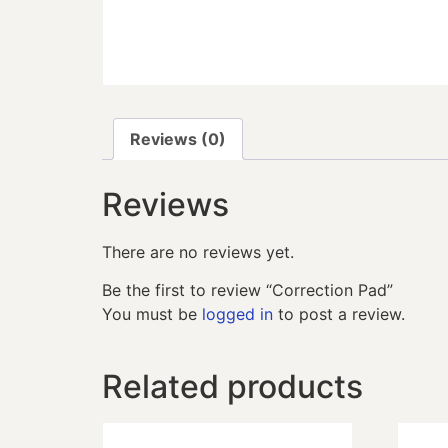
Reviews (0)
Reviews
There are no reviews yet.
Be the first to review “Correction Pad”
You must be
logged in
to post a review.
Related products