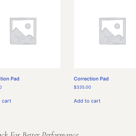
tion Pad
Correction Pad
0
$
335.00
 cart
Add to cart
ck For Better Performance