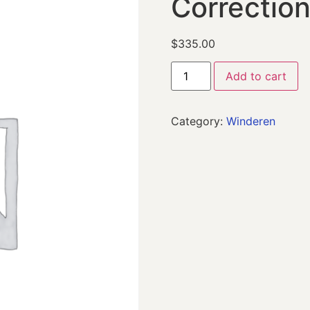
Correctio
$
335.00
Add to cart
Category:
Winderen