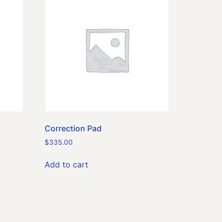
Correction Pad
$
335.00
Add to cart