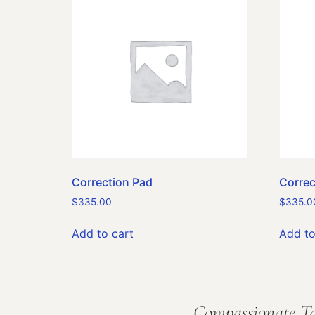
Correction Pad
Correc
$
335.00
$
335.0
Add to cart
Add to
Compassionate Ta