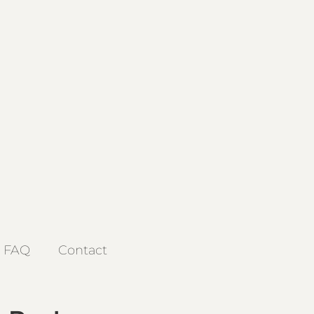
FAQ
Contact