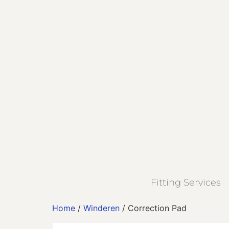
Fitting Services
Home
/
Winderen
/ Correction Pad