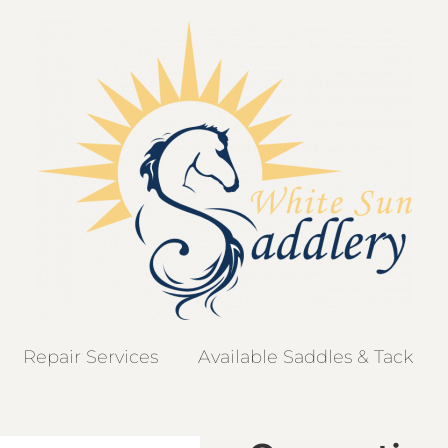
Repair Services
Available Saddles & Tack