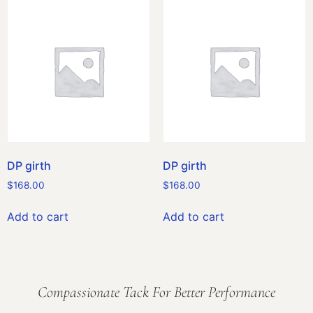
DP girth
DP girth
$
168.00
$
168.00
Add to cart
Add to cart
Compassionate Tack For Better Performance