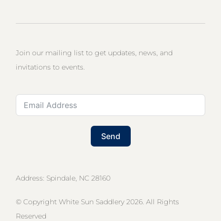
Join our mailing list to get updates, news, and
invitations to events.
Send
Address: Spindale, NC 28160
© Copyright White Sun Saddlery 2026. All Rights
Reserved