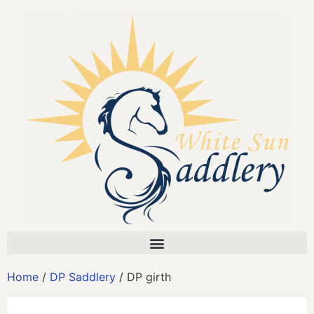
Home
/
DP Saddlery
/ DP girth