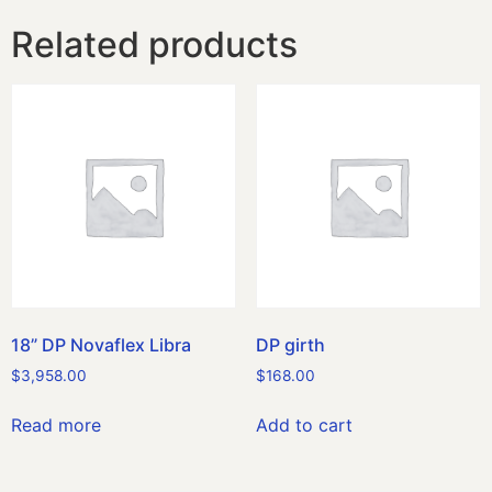
Related products
18” DP Novaflex Libra
DP girth
$
3,958.00
$
168.00
Read more
Add to cart