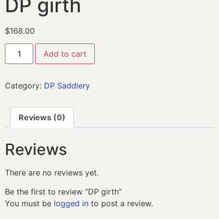
DP girth
$
168.00
Add to cart
Category:
DP Saddlery
Reviews (0)
Reviews
There are no reviews yet.
Be the first to review “DP girth”
You must be
logged in
to post a review.