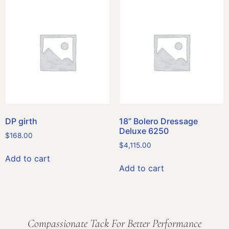
DP girth
18” Bolero Dressage
Deluxe 6250
$
168.00
$
4,115.00
Add to cart
Add to cart
Compassionate Tack For Better Performance