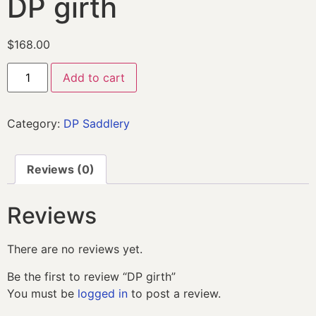
DP girth
$
168.00
Add to cart
Category:
DP Saddlery
Reviews (0)
Reviews
There are no reviews yet.
Be the first to review “DP girth”
You must be
logged in
to post a review.