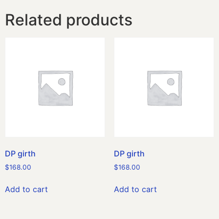
Related products
DP girth
DP girth
$
168.00
$
168.00
Add to cart
Add to cart