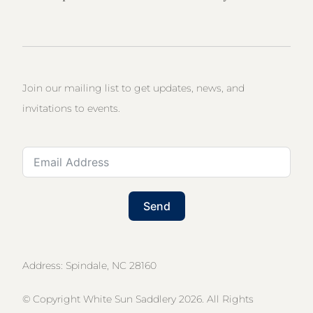
Join our mailing list to get updates, news, and
invitations to events.
Send
Address: Spindale, NC 28160
© Copyright White Sun Saddlery 2026. All Rights