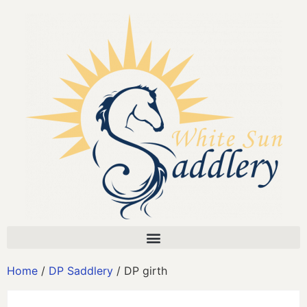
Home
/
DP Saddlery
/ DP girth