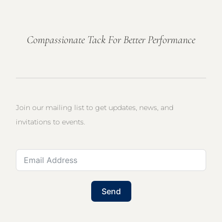
Compassionate Tack For Better Performance
Join our mailing list to get updates, news, and
invitations to events.
Send