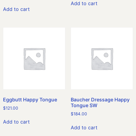
Add to cart
Add to cart
Eggbutt Happy Tongue
Baucher Dressage Happy
Tongue SW
$
121.00
$
184.00
Add to cart
Add to cart