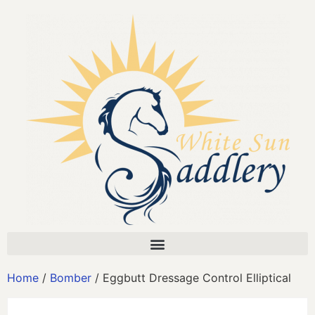
Home
/
Bomber
/ Eggbutt Dressage Control Elliptical