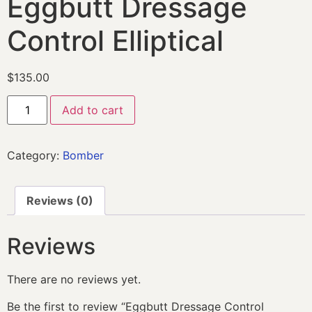
Eggbutt Dressage
Control Elliptical
$
135.00
Add to cart
Category:
Bomber
Reviews (0)
Reviews
There are no reviews yet.
Be the first to review “Eggbutt Dressage Control