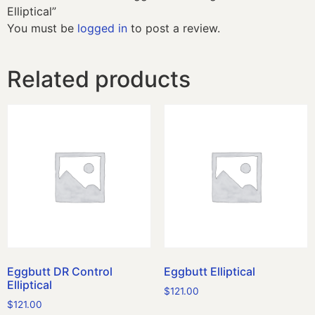
Elliptical”
You must be
logged in
to post a review.
Related products
Eggbutt DR Control
Eggbutt Elliptical
Elliptical
$
121.00
$
121.00