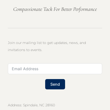
Compassionate Tack For Better Performance
Join our mailing list to get updates, news, and
invitations to events.
Send
Address: Spindale, NC 28160