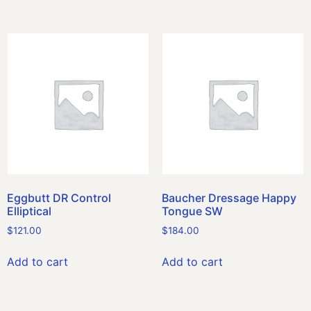
Eggbutt DR Control
Baucher Dressage Happy
Elliptical
Tongue SW
$
121.00
$
184.00
Add to cart
Add to cart