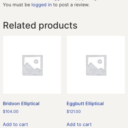
You must be
logged in
to post a review.
Related products
Bridoon Elliptical
Eggbutt Elliptical
$
104.00
$
121.00
Add to cart
Add to cart