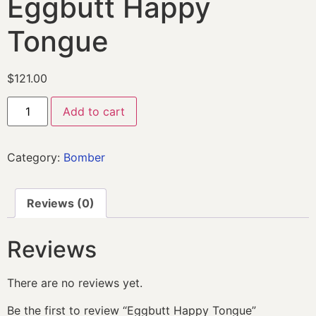
Eggbutt Happy
Tongue
$
121.00
Add to cart
Category:
Bomber
Reviews (0)
Reviews
There are no reviews yet.
Be the first to review “Eggbutt Happy Tongue”