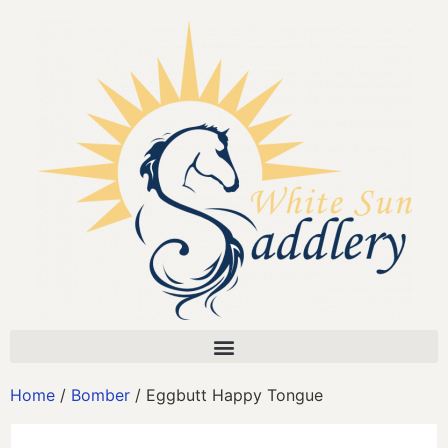
Home
/
Bomber
/ Eggbutt Happy Tongue