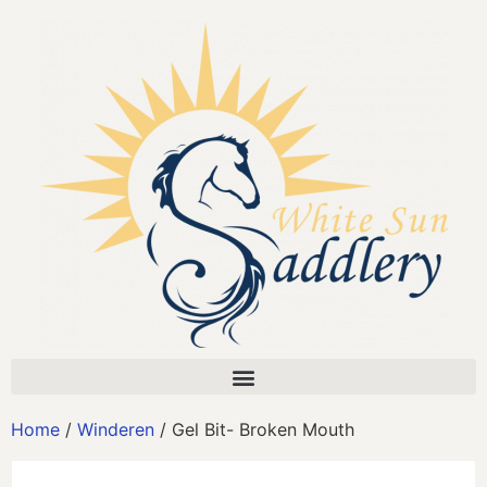
Home
/
Winderen
/ Gel Bit- Broken Mouth