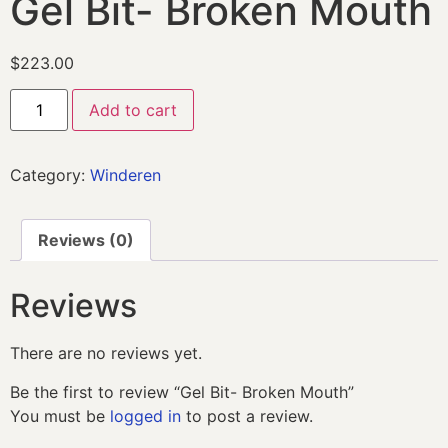
Gel Bit- Broken Mouth
$
223.00
Add to cart
Category:
Winderen
Reviews (0)
Reviews
There are no reviews yet.
Be the first to review “Gel Bit- Broken Mouth”
You must be
logged in
to post a review.