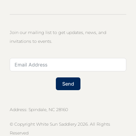
Join our mailing list to get updates, news, and
invitations to events.
Send
Address: Spindale, NC 28160
© Copyright White Sun Saddlery 2026. All Rights
Reserved