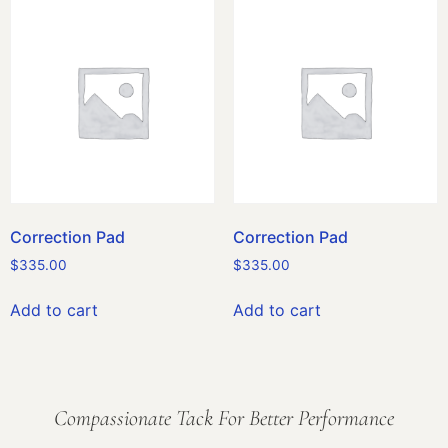
Correction Pad
Correction Pad
$
335.00
$
335.00
Add to cart
Add to cart
Compassionate Tack For Better Performance