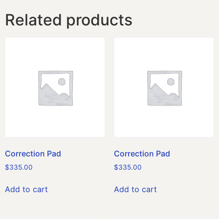
Related products
Correction Pad
Correction Pad
$
335.00
$
335.00
Add to cart
Add to cart