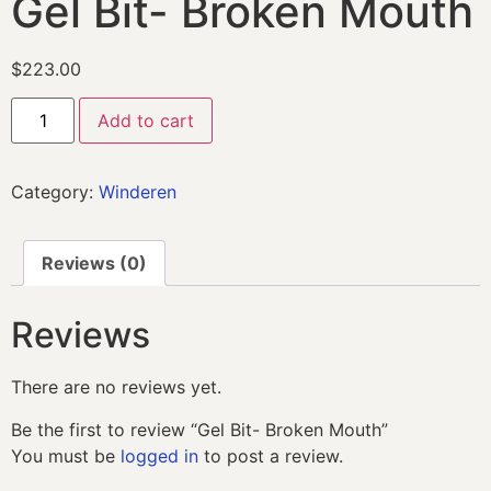
Gel Bit- Broken Mouth
$
223.00
Add to cart
Category:
Winderen
Reviews (0)
Reviews
There are no reviews yet.
Be the first to review “Gel Bit- Broken Mouth”
You must be
logged in
to post a review.