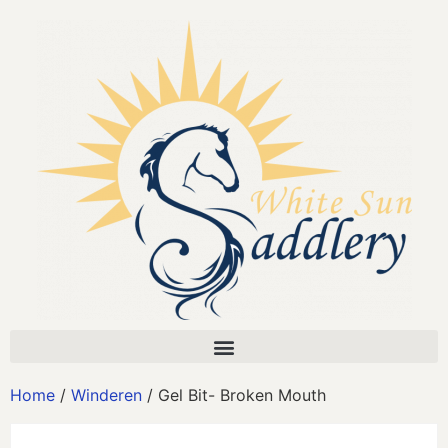
Home
/
Winderen
/ Gel Bit- Broken Mouth