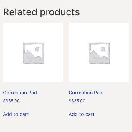
Related products
Correction Pad
Correction Pad
$
335.00
$
335.00
Add to cart
Add to cart