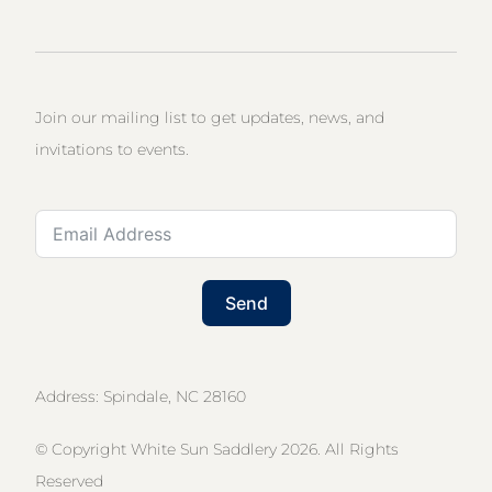
Join our mailing list to get updates, news, and
invitations to events.
Send
Address: Spindale, NC 28160
© Copyright White Sun Saddlery 2026. All Rights
Reserved