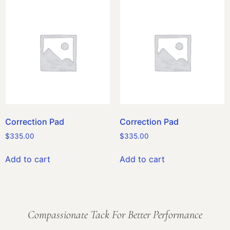
Correction Pad
Correction Pad
$
335.00
$
335.00
Add to cart
Add to cart
Compassionate Tack For Better Performance