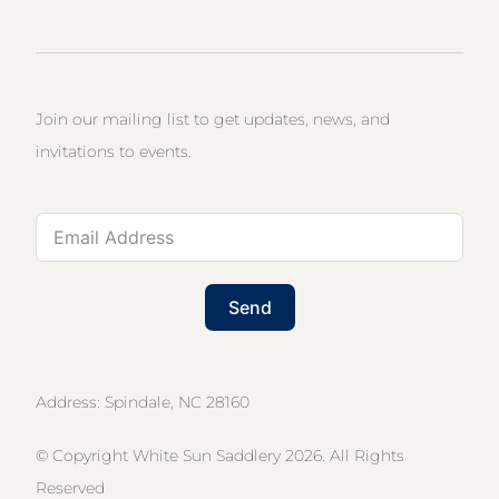
Join our mailing list to get updates, news, and
invitations to events.
Send
Address: Spindale, NC 28160
© Copyright White Sun Saddlery 2026. All Rights
Reserved