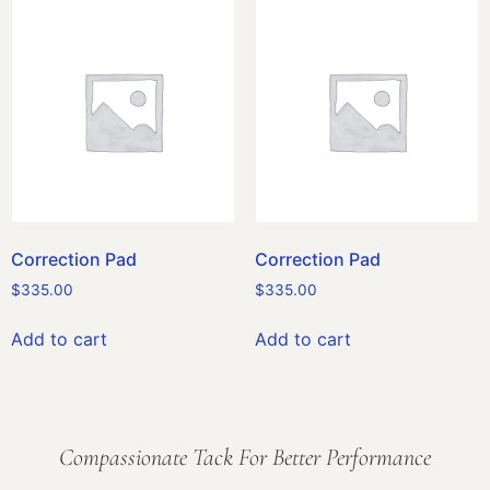
Correction Pad
Correction Pad
$
335.00
$
335.00
Add to cart
Add to cart
Compassionate Tack For Better Performance