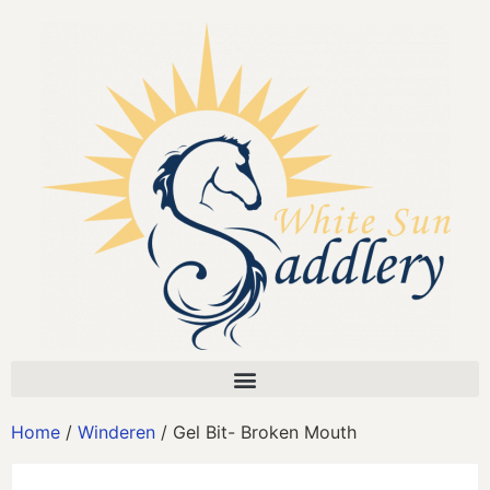
Home
/
Winderen
/ Gel Bit- Broken Mouth