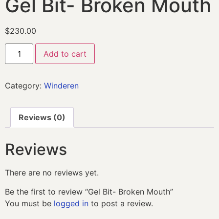
Gel Bit- Broken Mouth
$
230.00
Add to cart
Category:
Winderen
Reviews (0)
Reviews
There are no reviews yet.
Be the first to review “Gel Bit- Broken Mouth”
You must be
logged in
to post a review.