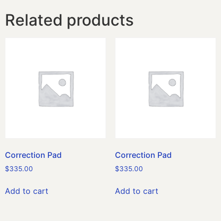
Related products
Correction Pad
Correction Pad
$
335.00
$
335.00
Add to cart
Add to cart