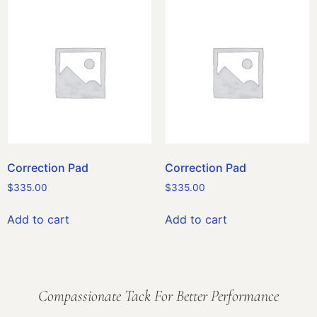
Correction Pad
Correction Pad
$
335.00
$
335.00
Add to cart
Add to cart
Compassionate Tack For Better Performance