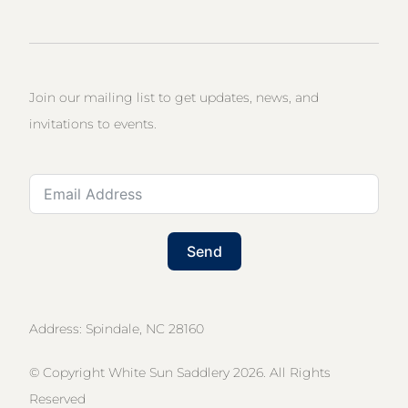
Join our mailing list to get updates, news, and
invitations to events.
Send
Address: Spindale, NC 28160
© Copyright White Sun Saddlery 2026. All Rights
Reserved