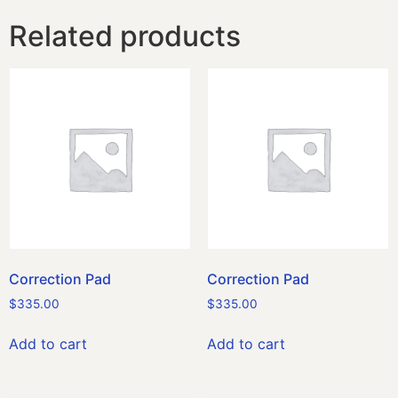
Related products
Correction Pad
Correction Pad
$
335.00
$
335.00
Add to cart
Add to cart