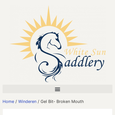
Home
/
Winderen
/ Gel Bit- Broken Mouth