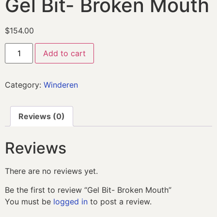
Gel Bit- Broken Mouth
$
154.00
Add to cart
Category:
Winderen
Reviews (0)
Reviews
There are no reviews yet.
Be the first to review “Gel Bit- Broken Mouth”
You must be
logged in
to post a review.