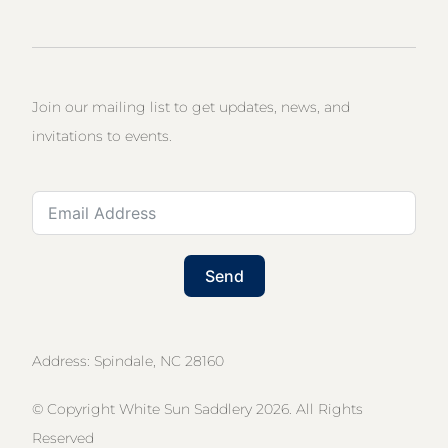
Join our mailing list to get updates, news, and
invitations to events.
Send
Address: Spindale, NC 28160
© Copyright White Sun Saddlery 2026. All Rights
Reserved