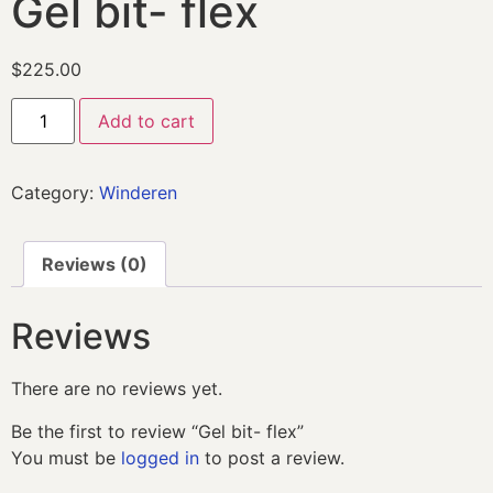
Gel bit- flex
$
225.00
Add to cart
Category:
Winderen
Reviews (0)
Reviews
There are no reviews yet.
Be the first to review “Gel bit- flex”
You must be
logged in
to post a review.