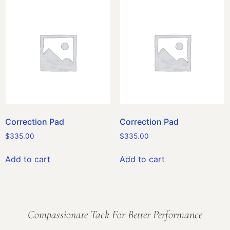
Correction Pad
Correction Pad
$
335.00
$
335.00
Add to cart
Add to cart
Compassionate Tack For Better Performance