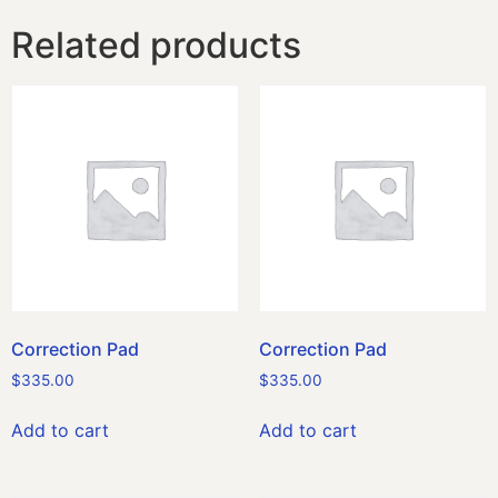
Related products
Correction Pad
Correction Pad
$
335.00
$
335.00
Add to cart
Add to cart