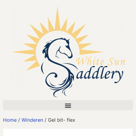
Home
/
Winderen
/ Gel bit- flex