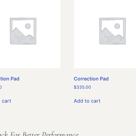
tion Pad
Correction Pad
0
$
335.00
 cart
Add to cart
ck For Better Performance