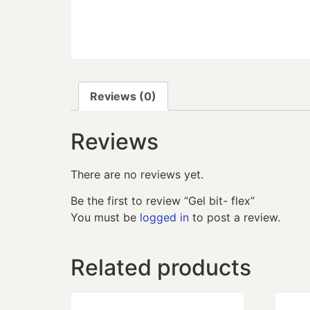
Reviews (0)
Reviews
There are no reviews yet.
Be the first to review “Gel bit- flex”
You must be
logged in
to post a review.
Related products