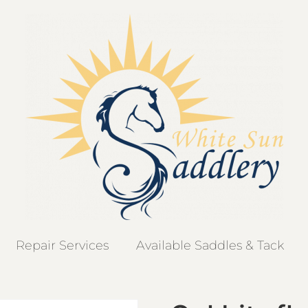
Repair Services
Available Saddles & Tack