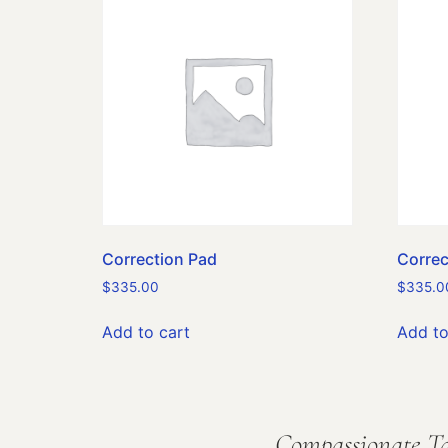
Correction Pad
Correc
$
335.00
$
335.0
Add to cart
Add to
Compassionate Ta