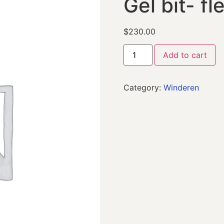
Gel bit- fl
$
230.00
Add to cart
Category:
Winderen