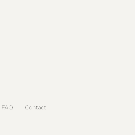
FAQ
Contact