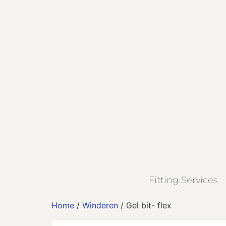
Fitting Services
Home
/
Winderen
/ Gel bit- flex