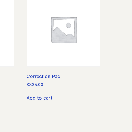
Correction Pad
$
335.00
Add to cart