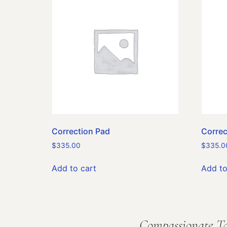
Correction Pad
Correc
$
335.00
$
335.0
Add to cart
Add to
Compassionate Ta