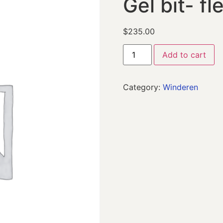
Gel bit- fl
$
235.00
Add to cart
Category:
Winderen