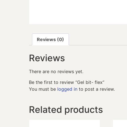
Reviews (0)
Reviews
There are no reviews yet.
Be the first to review “Gel bit- flex”
You must be
logged in
to post a review.
Related products