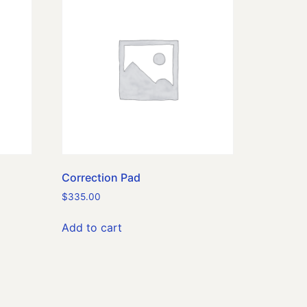
Correction Pad
$
335.00
Add to cart