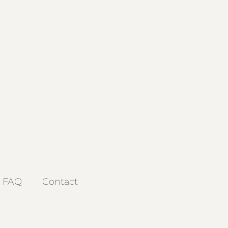
FAQ
Contact