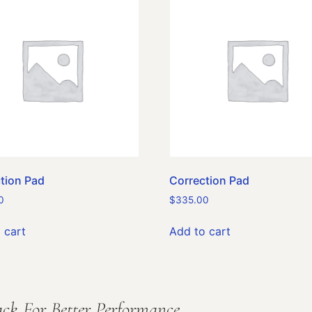
tion Pad
Correction Pad
0
$
335.00
 cart
Add to cart
ck For Better Performance