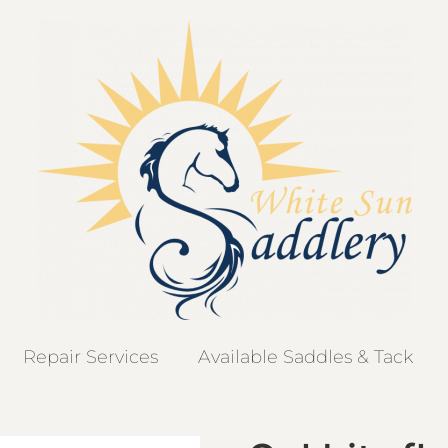
Repair Services
Available Saddles & Tack