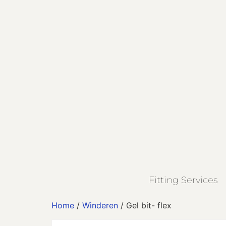
Fitting Services
Home
/
Winderen
/ Gel bit- flex