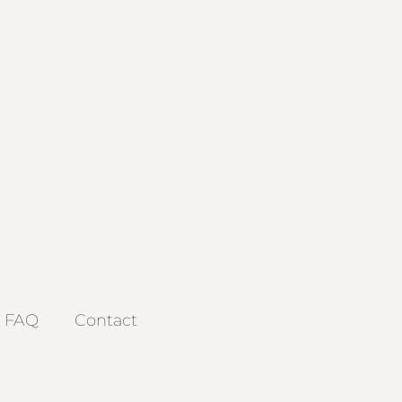
FAQ
Contact