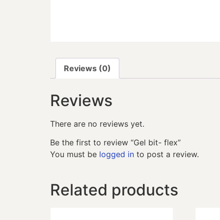
Reviews (0)
Reviews
There are no reviews yet.
Be the first to review “Gel bit- flex”
You must be
logged in
to post a review.
Related products