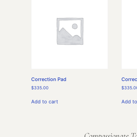
Correction Pad
Correc
$
335.00
$
335.0
Add to cart
Add to
Compassionate Ta