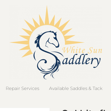
Repair Services
Available Saddles & Tack