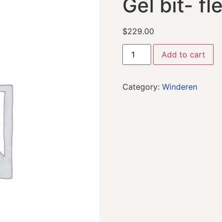
Gel bit- fl
$
229.00
Add to cart
Category:
Winderen