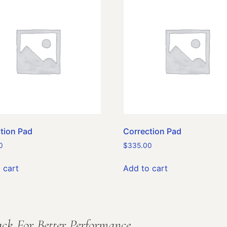
tion Pad
Correction Pad
0
$
335.00
 cart
Add to cart
ck For Better Performance