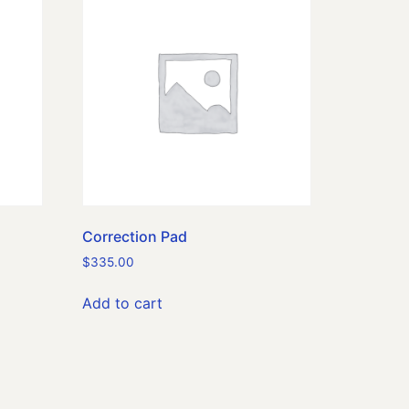
Correction Pad
$
335.00
Add to cart