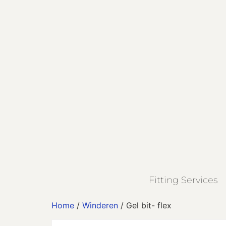
Fitting Services
Home
/
Winderen
/ Gel bit- flex