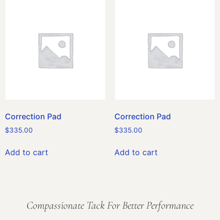
Correction Pad
Correction Pad
$
335.00
$
335.00
Add to cart
Add to cart
Compassionate Tack For Better Performance