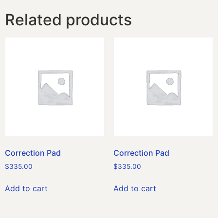
Related products
Correction Pad
Correction Pad
$
335.00
$
335.00
Add to cart
Add to cart