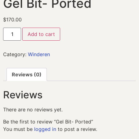
Gel Bit- Ported
$
170.00
Add to cart
Category:
Winderen
Reviews (0)
Reviews
There are no reviews yet.
Be the first to review “Gel Bit- Ported”
You must be
logged in
to post a review.