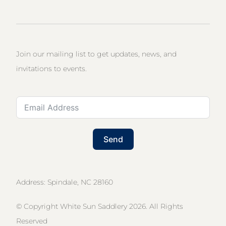
Join our mailing list to get updates, news, and
invitations to events.
Send
Address: Spindale, NC 28160
© Copyright White Sun Saddlery 2026. All Rights
Reserved