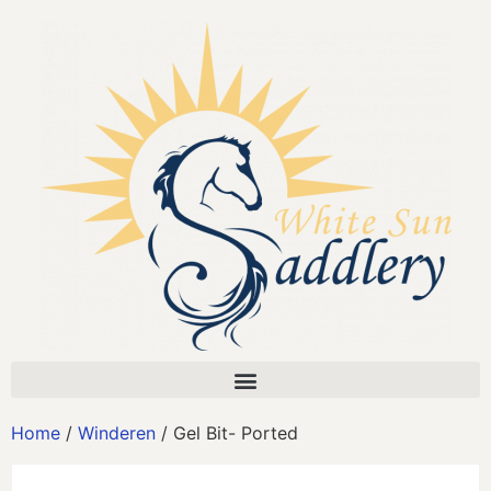
Home
/
Winderen
/ Gel Bit- Ported