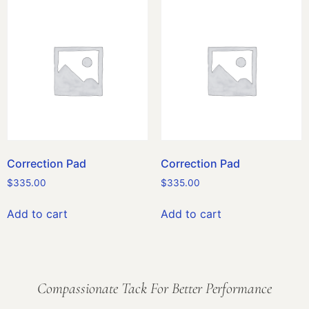
Correction Pad
Correction Pad
$
335.00
$
335.00
Add to cart
Add to cart
Compassionate Tack For Better Performance