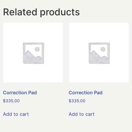
Related products
Correction Pad
Correction Pad
$
335.00
$
335.00
Add to cart
Add to cart