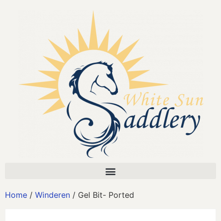
Home
/
Winderen
/ Gel Bit- Ported