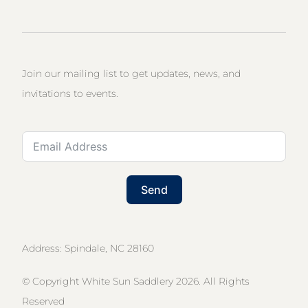
Join our mailing list to get updates, news, and
invitations to events.
Send
Address: Spindale, NC 28160
© Copyright White Sun Saddlery 2026. All Rights
Reserved