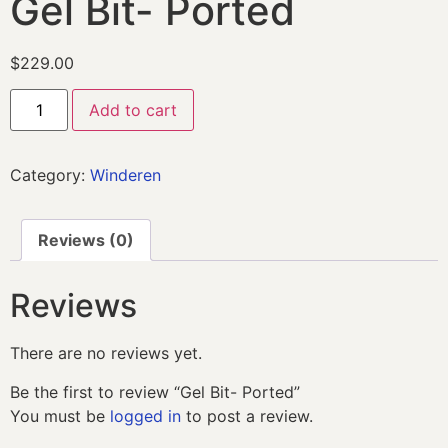
Gel Bit- Ported
$
229.00
Add to cart
Category:
Winderen
Reviews (0)
Reviews
There are no reviews yet.
Be the first to review “Gel Bit- Ported”
You must be
logged in
to post a review.