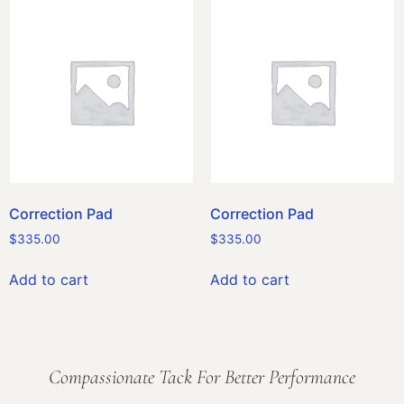
Correction Pad
Correction Pad
$
335.00
$
335.00
Add to cart
Add to cart
Compassionate Tack For Better Performance