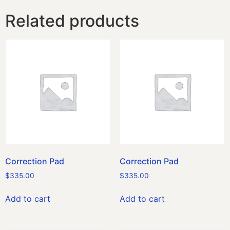
Related products
Correction Pad
Correction Pad
$
335.00
$
335.00
Add to cart
Add to cart