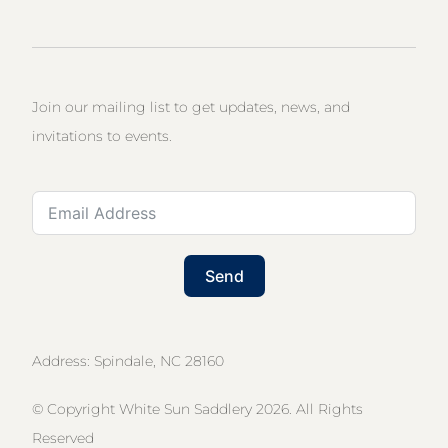
Join our mailing list to get updates, news, and
invitations to events.
Send
Address: Spindale, NC 28160
© Copyright White Sun Saddlery 2026. All Rights
Reserved