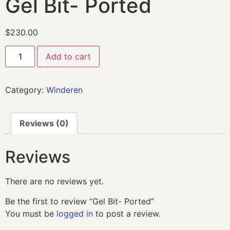
Gel Bit- Ported
$
230.00
Add to cart
Category:
Winderen
Reviews (0)
Reviews
There are no reviews yet.
Be the first to review “Gel Bit- Ported”
You must be
logged in
to post a review.