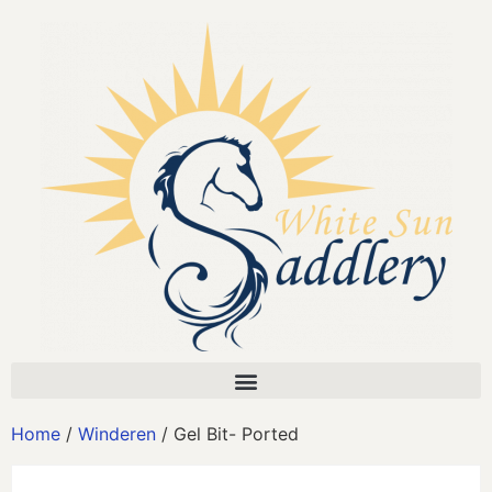
Home
/
Winderen
/ Gel Bit- Ported