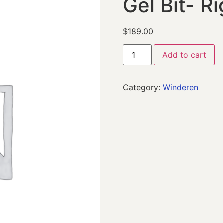
Gel Bit- Ri
$
189.00
Add to cart
Category:
Winderen