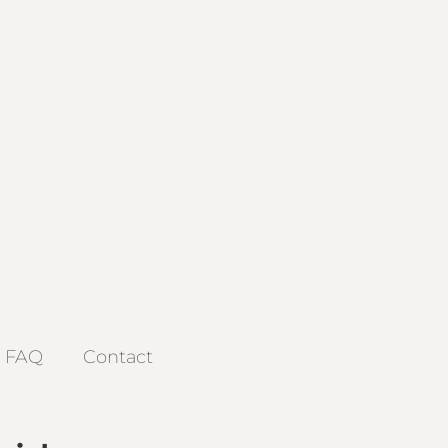
FAQ
Contact