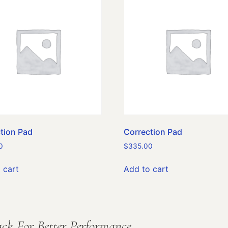
tion Pad
Correction Pad
0
$
335.00
 cart
Add to cart
ck For Better Performance