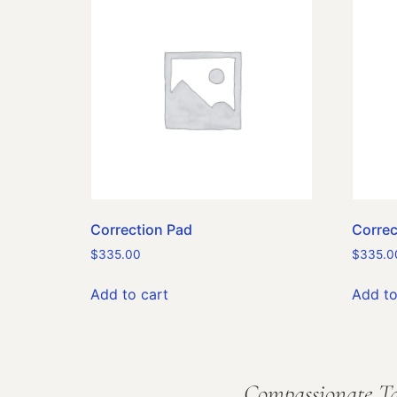
Correction Pad
Correc
$
335.00
$
335.0
Add to cart
Add to
Compassionate Ta