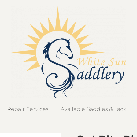
Repair Services
Available Saddles & Tack