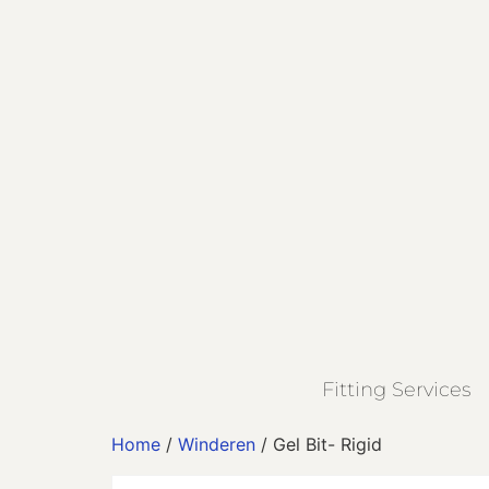
Fitting Services
Home
/
Winderen
/ Gel Bit- Rigid