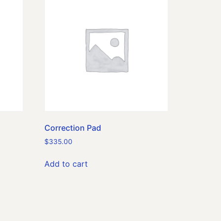
Correction Pad
$
335.00
Add to cart