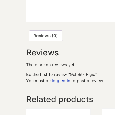
Reviews (0)
Reviews
There are no reviews yet.
Be the first to review “Gel Bit- Rigid”
You must be
logged in
to post a review.
Related products