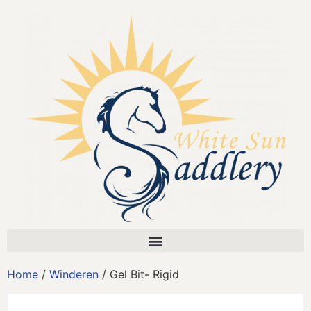
Home
/
Winderen
/ Gel Bit- Rigid