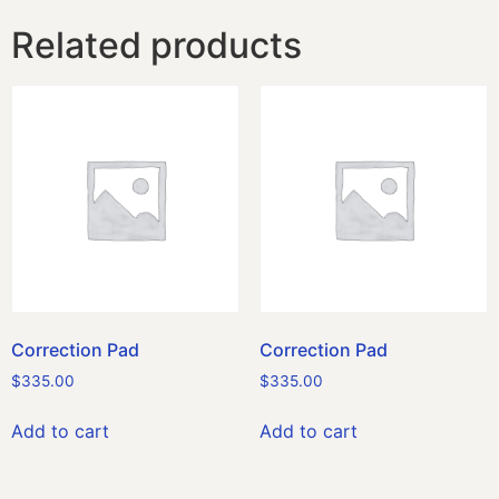
Related products
Correction Pad
Correction Pad
$
335.00
$
335.00
Add to cart
Add to cart