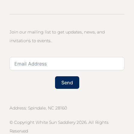
Join our mailing list to get updates, news, and
invitations to events.
Send
Address: Spindale, NC 28160
© Copyright White Sun Saddlery 2026. All Rights
Reserved