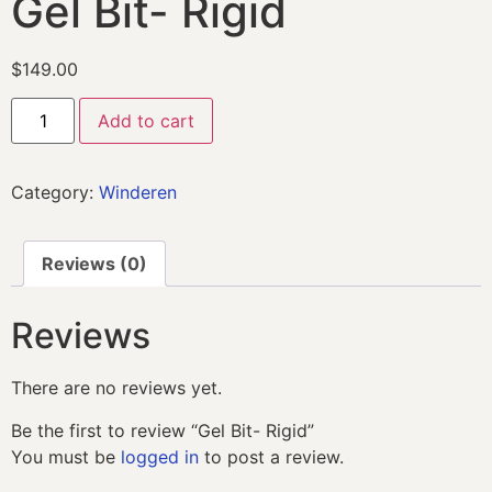
Gel Bit- Rigid
$
149.00
Add to cart
Category:
Winderen
Reviews (0)
Reviews
There are no reviews yet.
Be the first to review “Gel Bit- Rigid”
You must be
logged in
to post a review.