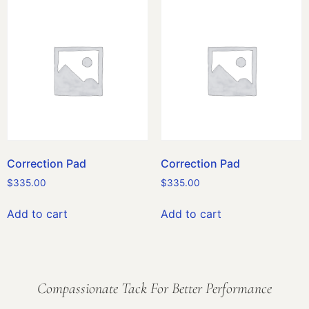
Correction Pad
Correction Pad
$
335.00
$
335.00
Add to cart
Add to cart
Compassionate Tack For Better Performance