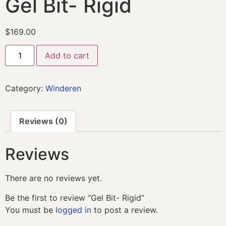
Gel Bit- Rigid
$
169.00
Add to cart
Category:
Winderen
Reviews (0)
Reviews
There are no reviews yet.
Be the first to review “Gel Bit- Rigid”
You must be
logged in
to post a review.