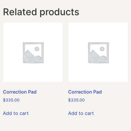
Related products
Correction Pad
Correction Pad
$
335.00
$
335.00
Add to cart
Add to cart