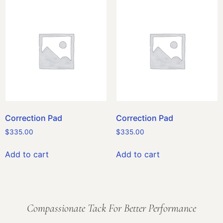
Correction Pad
Correction Pad
$
335.00
$
335.00
Add to cart
Add to cart
Compassionate Tack For Better Performance