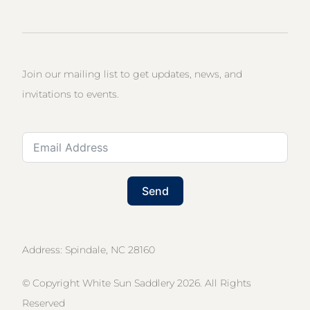
Join our mailing list to get updates, news, and
invitations to events.
Send
Address: Spindale, NC 28160
© Copyright White Sun Saddlery 2026. All Rights
Reserved