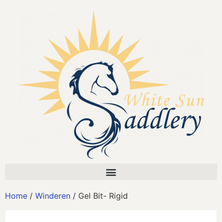
Home
/
Winderen
/ Gel Bit- Rigid