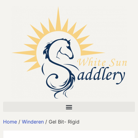
Home
/
Winderen
/ Gel Bit- Rigid