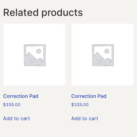
Related products
Correction Pad
Correction Pad
$
335.00
$
335.00
Add to cart
Add to cart