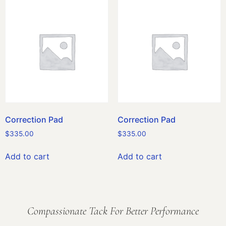
Correction Pad
Correction Pad
$
335.00
$
335.00
Add to cart
Add to cart
Compassionate Tack For Better Performance