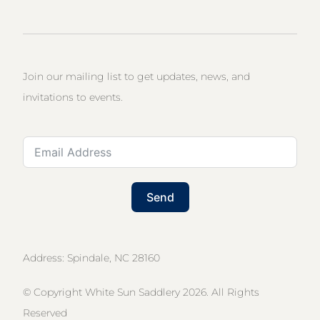
Join our mailing list to get updates, news, and
invitations to events.
Send
Address: Spindale, NC 28160
© Copyright White Sun Saddlery 2026. All Rights
Reserved