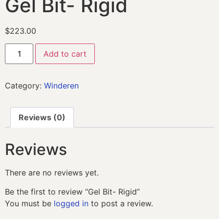
Gel Bit- Rigid
$
223.00
Add to cart
Category:
Winderen
Reviews (0)
Reviews
There are no reviews yet.
Be the first to review “Gel Bit- Rigid”
You must be
logged in
to post a review.