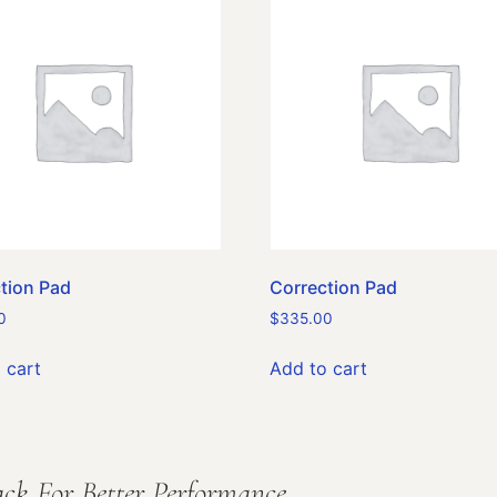
tion Pad
Correction Pad
0
$
335.00
 cart
Add to cart
ck For Better Performance