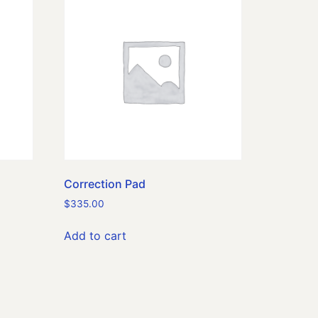
Correction Pad
$
335.00
Add to cart