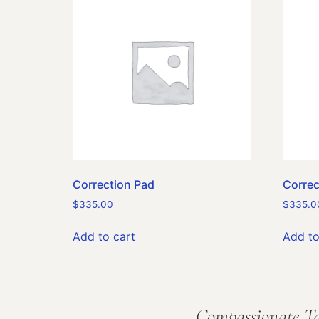
Correction Pad
Correc
$
335.00
$
335.0
Add to cart
Add to
Compassionate Ta