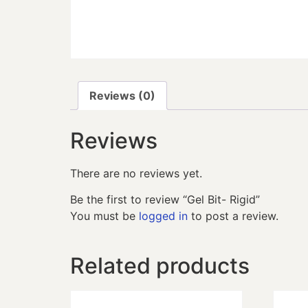
Reviews (0)
Reviews
There are no reviews yet.
Be the first to review “Gel Bit- Rigid”
You must be
logged in
to post a review.
Related products