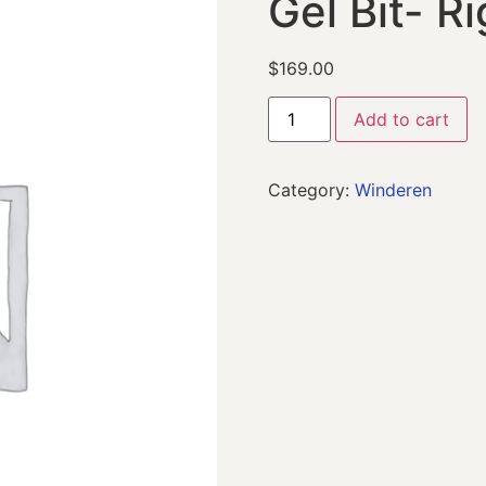
Gel Bit- Ri
$
169.00
Add to cart
Category:
Winderen