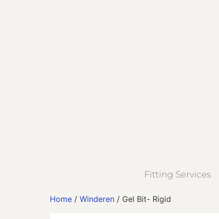
Fitting Services
Home
/
Winderen
/ Gel Bit- Rigid