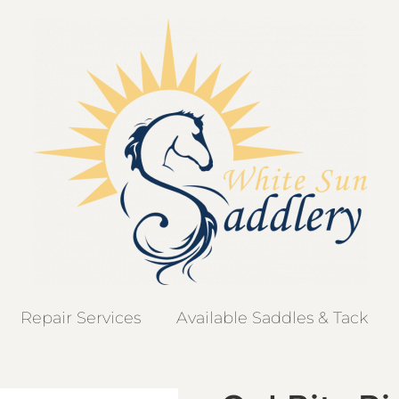
Repair Services
Available Saddles & Tack