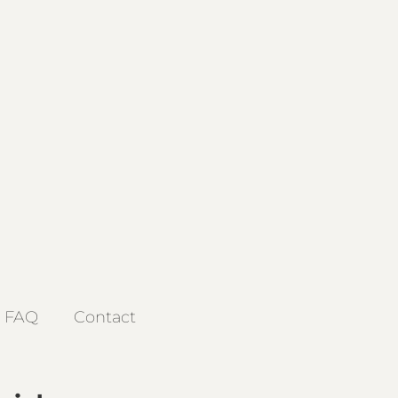
FAQ
Contact