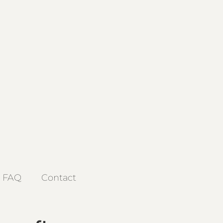
FAQ
Contact