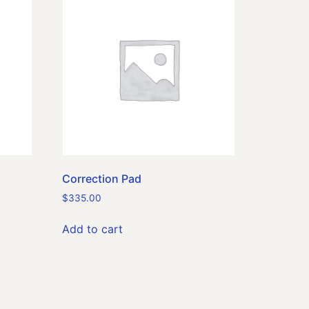
Correction Pad
$
335.00
Add to cart