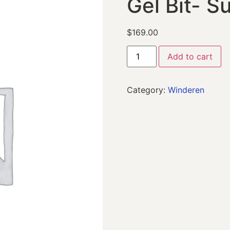
Gel Bit- S
$
169.00
Add to cart
Category:
Winderen