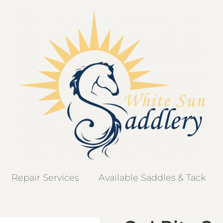
Repair Services
Available Saddles & Tack