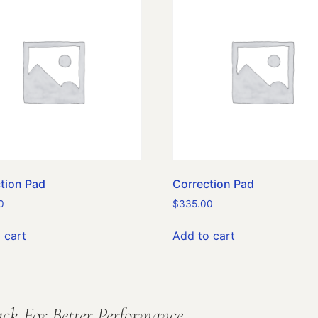
tion Pad
Correction Pad
0
$
335.00
 cart
Add to cart
ck For Better Performance