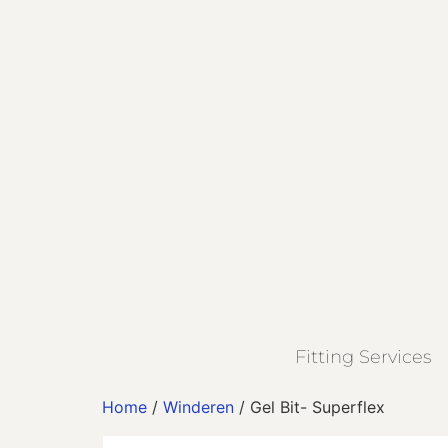
Fitting Services
Home
/
Winderen
/ Gel Bit- Superflex