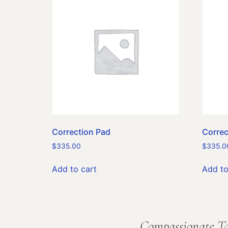
Correction Pad
Correc
$
335.00
$
335.0
Add to cart
Add to
Compassionate Ta