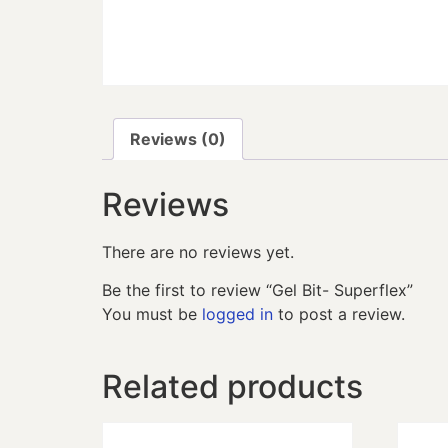
Reviews (0)
Reviews
There are no reviews yet.
Be the first to review “Gel Bit- Superflex”
You must be
logged in
to post a review.
Related products