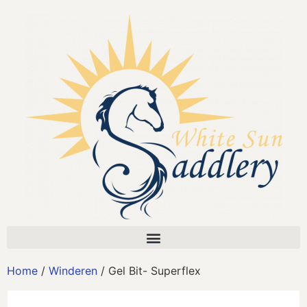
Home
/
Winderen
/ Gel Bit- Superflex