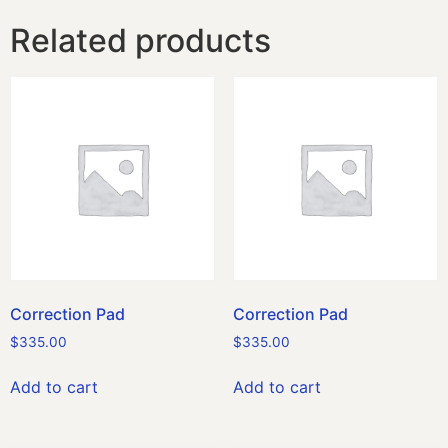
Related products
Correction Pad
Correction Pad
$
335.00
$
335.00
Add to cart
Add to cart