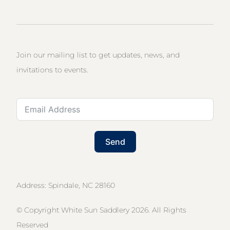
Join our mailing list to get updates, news, and
invitations to events.
Send
Address: Spindale, NC 28160
© Copyright White Sun Saddlery 2026. All Rights
Reserved