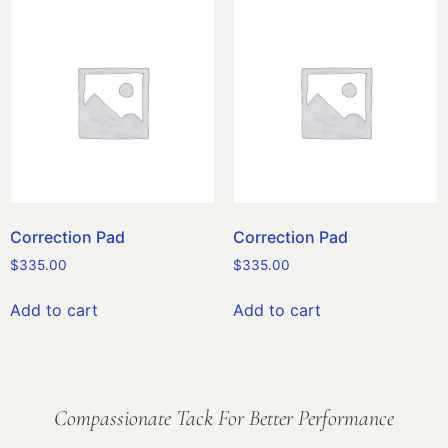
Correction Pad
Correction Pad
$
335.00
$
335.00
Add to cart
Add to cart
Compassionate Tack For Better Performance