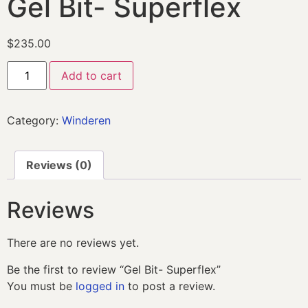
Gel Bit- Superflex
$
235.00
Add to cart
Category:
Winderen
Reviews (0)
Reviews
There are no reviews yet.
Be the first to review “Gel Bit- Superflex”
You must be
logged in
to post a review.