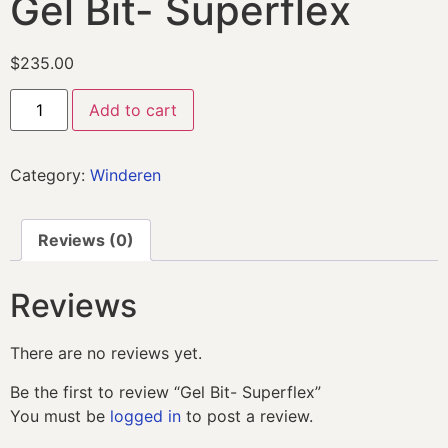
Gel Bit- Superflex
$
235.00
Add to cart
Category:
Winderen
Reviews (0)
Reviews
There are no reviews yet.
Be the first to review “Gel Bit- Superflex”
You must be
logged in
to post a review.