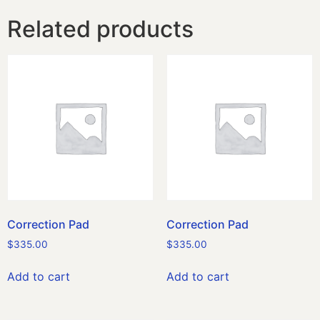
Related products
Correction Pad
Correction Pad
$
335.00
$
335.00
Add to cart
Add to cart