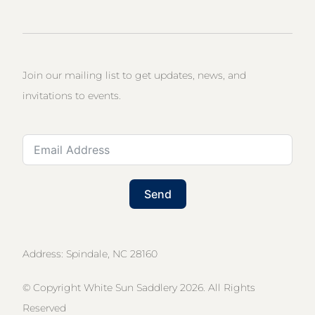
Join our mailing list to get updates, news, and
invitations to events.
Send
Address: Spindale, NC 28160
© Copyright White Sun Saddlery 2026. All Rights
Reserved