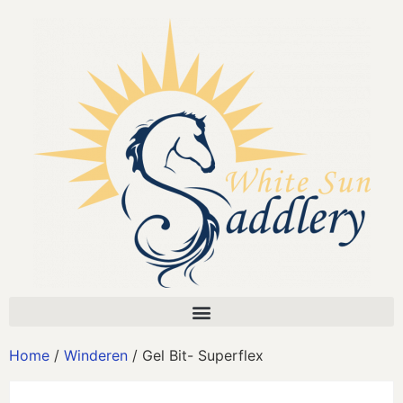
Home
/
Winderen
/ Gel Bit- Superflex