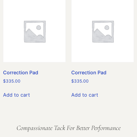
Correction Pad
Correction Pad
$
335.00
$
335.00
Add to cart
Add to cart
Compassionate Tack For Better Performance