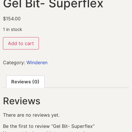
Gel Bit- Superflex
$
154.00
1 in stock
Add to cart
Category:
Winderen
Reviews (0)
Reviews
There are no reviews yet.
Be the first to review “Gel Bit- Superflex”