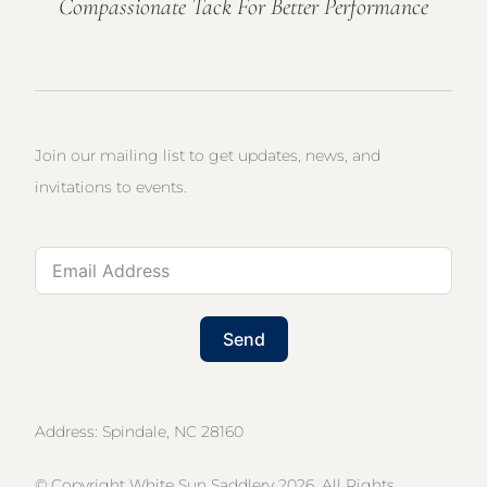
Compassionate Tack For Better Performance
Join our mailing list to get updates, news, and
invitations to events.
Send
Address: Spindale, NC 28160
© Copyright White Sun Saddlery 2026. All Rights