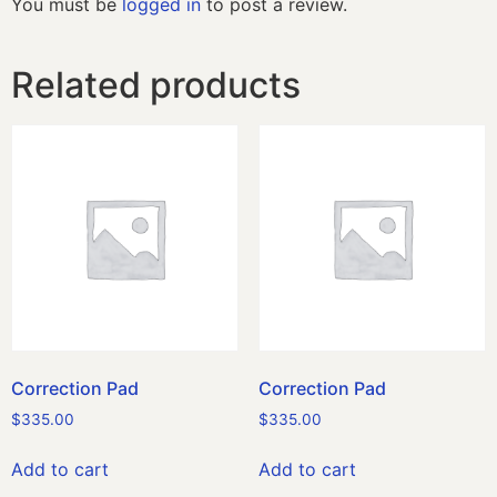
You must be
logged in
to post a review.
Related products
Correction Pad
Correction Pad
$
335.00
$
335.00
Add to cart
Add to cart