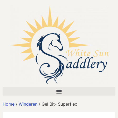
Home
/
Winderen
/ Gel Bit- Superflex