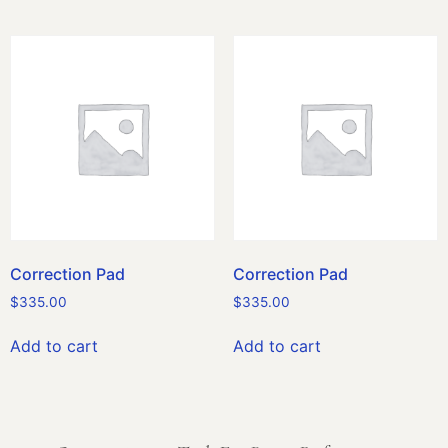
Correction Pad
Correction Pad
$
335.00
$
335.00
Add to cart
Add to cart