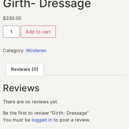
Girth- Dressage
$
330.00
Add to cart
Category:
Winderen
Reviews (0)
Reviews
There are no reviews yet.
Be the first to review “Girth- Dressage”
You must be
logged in
to post a review.