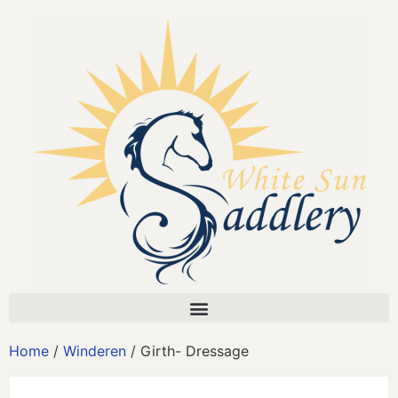
Home
/
Winderen
/ Girth- Dressage