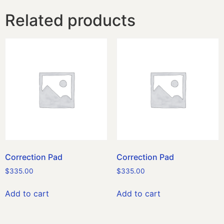
Related products
Correction Pad
Correction Pad
$
335.00
$
335.00
Add to cart
Add to cart