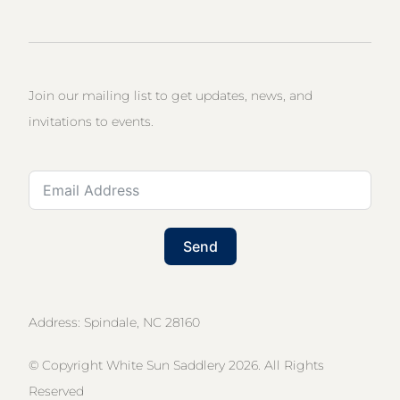
Join our mailing list to get updates, news, and
invitations to events.
Send
Address: Spindale, NC 28160
© Copyright White Sun Saddlery 2026. All Rights
Reserved