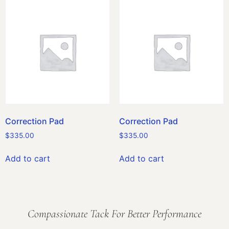
Correction Pad
Correction Pad
$
335.00
$
335.00
Add to cart
Add to cart
Compassionate Tack For Better Performance