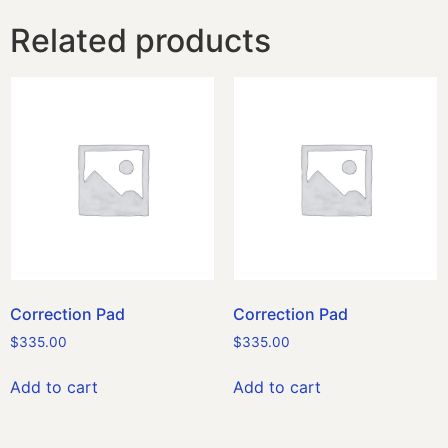
Related products
Correction Pad
Correction Pad
$
335.00
$
335.00
Add to cart
Add to cart