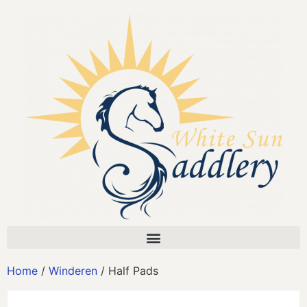
Home
/
Winderen
/ Half Pads