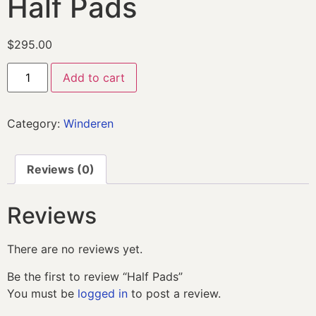
Half Pads
$
295.00
Add to cart
Category:
Winderen
Reviews (0)
Reviews
There are no reviews yet.
Be the first to review “Half Pads”
You must be
logged in
to post a review.