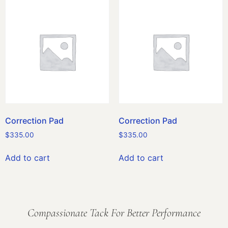
Correction Pad
Correction Pad
$
335.00
$
335.00
Add to cart
Add to cart
Compassionate Tack For Better Performance