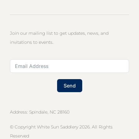
Join our mailing list to get updates, news, and
invitations to events.
Send
Address: Spindale, NC 28160
© Copyright White Sun Saddlery 2026. All Rights
Reserved