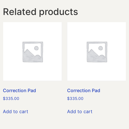
Related products
Correction Pad
Correction Pad
$
335.00
$
335.00
Add to cart
Add to cart