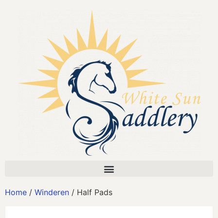
Home
/
Winderen
/ Half Pads