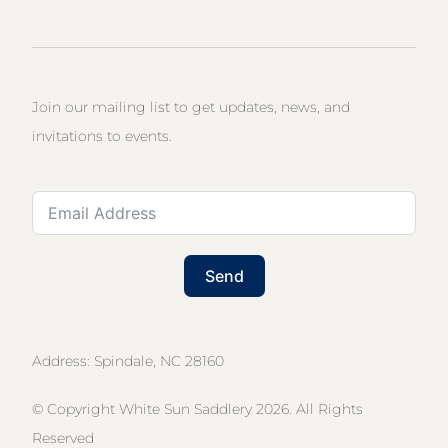
Join our mailing list to get updates, news, and
invitations to events.
Send
Address: Spindale, NC 28160
© Copyright White Sun Saddlery 2026. All Rights
Reserved