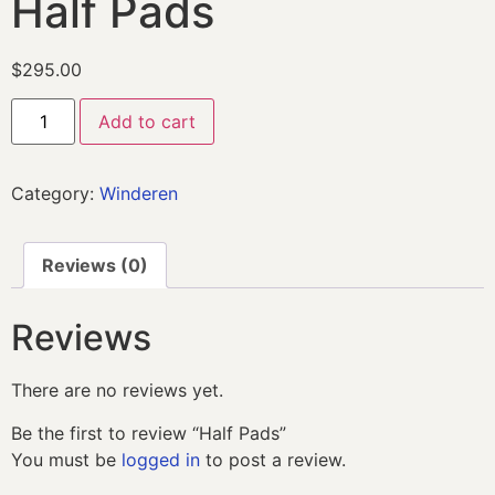
Half Pads
$
295.00
Add to cart
Category:
Winderen
Reviews (0)
Reviews
There are no reviews yet.
Be the first to review “Half Pads”
You must be
logged in
to post a review.