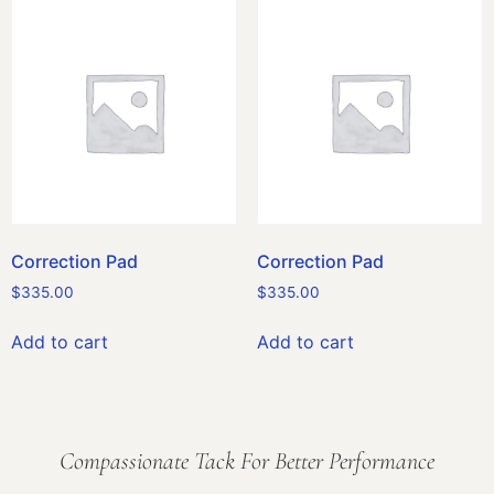
Correction Pad
Correction Pad
$
335.00
$
335.00
Add to cart
Add to cart
Compassionate Tack For Better Performance