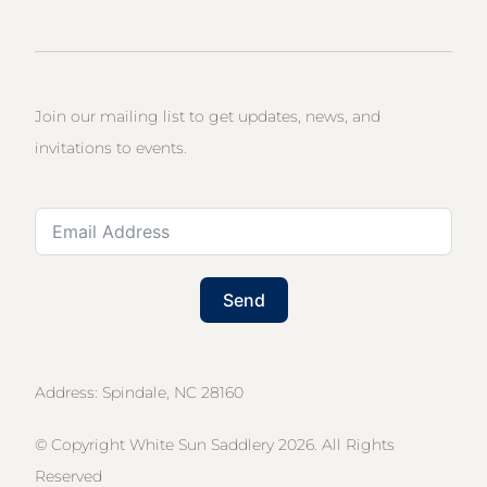
Join our mailing list to get updates, news, and
invitations to events.
Send
Address: Spindale, NC 28160
© Copyright White Sun Saddlery 2026. All Rights
Reserved