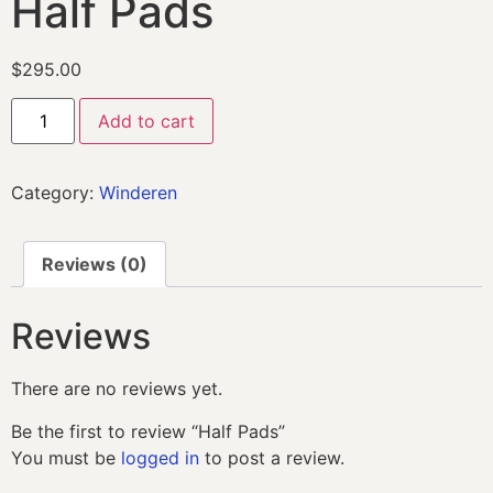
Half Pads
$
295.00
Add to cart
Category:
Winderen
Reviews (0)
Reviews
There are no reviews yet.
Be the first to review “Half Pads”
You must be
logged in
to post a review.