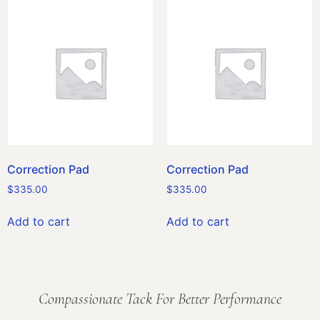
Correction Pad
Correction Pad
$
335.00
$
335.00
Add to cart
Add to cart
Compassionate Tack For Better Performance