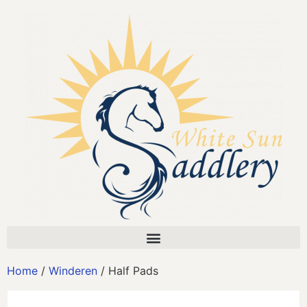
Home
/
Winderen
/ Half Pads