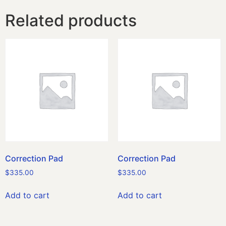
Related products
Correction Pad
Correction Pad
$
335.00
$
335.00
Add to cart
Add to cart