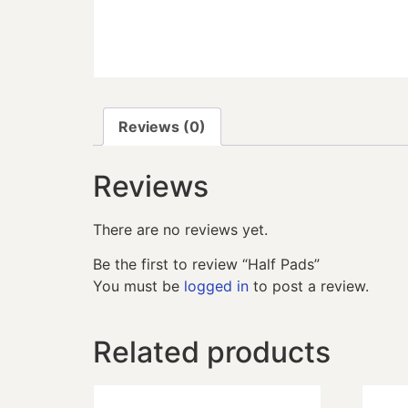
Reviews (0)
Reviews
There are no reviews yet.
Be the first to review “Half Pads”
You must be
logged in
to post a review.
Related products