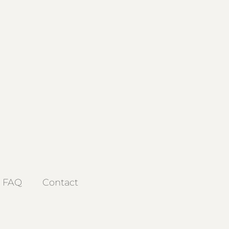
FAQ
Contact