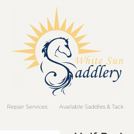
Repair Services
Available Saddles & Tack