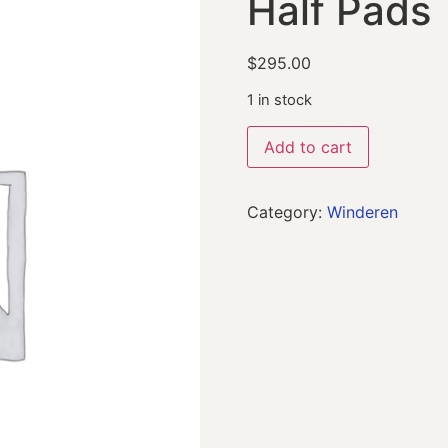
Half Pads
$
295.00
1 in stock
Add to cart
Category:
Winderen