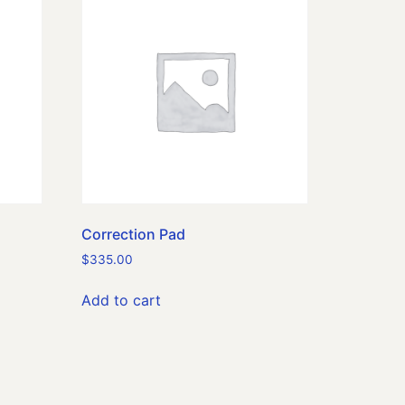
Correction Pad
$
335.00
Add to cart