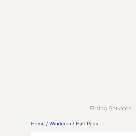
Fitting Services
Home
/
Winderen
/ Half Pads