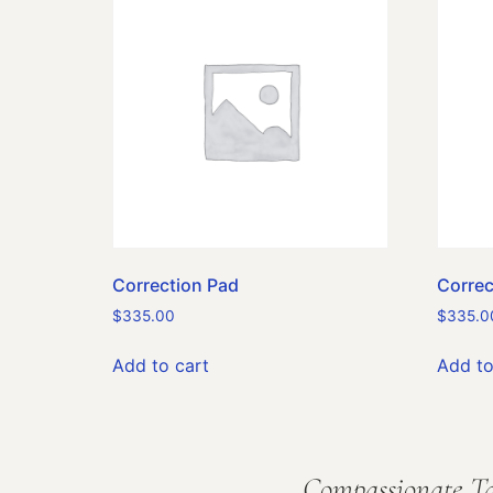
Correction Pad
Correc
$
335.00
$
335.0
Add to cart
Add to
Compassionate Ta