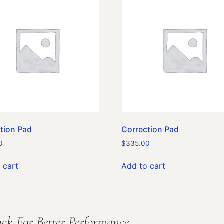
tion Pad
Correction Pad
0
$
335.00
 cart
Add to cart
ck For Better Performance