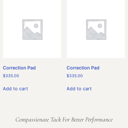
Correction Pad
Correction Pad
$
335.00
$
335.00
Add to cart
Add to cart
Compassionate Tack For Better Performance