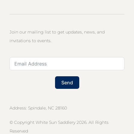
Join our mailing list to get updates, news, and
invitations to events.
Send
Address: Spindale, NC 28160
© Copyright White Sun Saddlery 2026. All Rights
Reserved