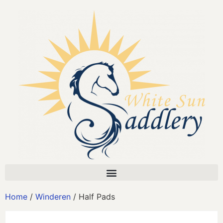
Home
/
Winderen
/ Half Pads