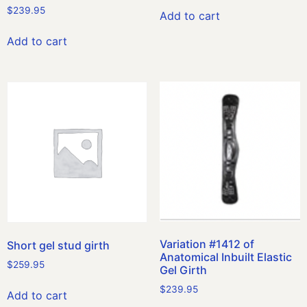
$
239.95
Add to cart
Add to cart
Variation #1412 of
Short gel stud girth
Anatomical Inbuilt Elastic
$
259.95
Gel Girth
$
239.95
Add to cart