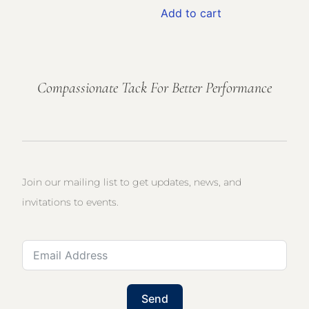
Add to cart
Compassionate Tack For Better Performance
Join our mailing list to get updates, news, and
invitations to events.
Send