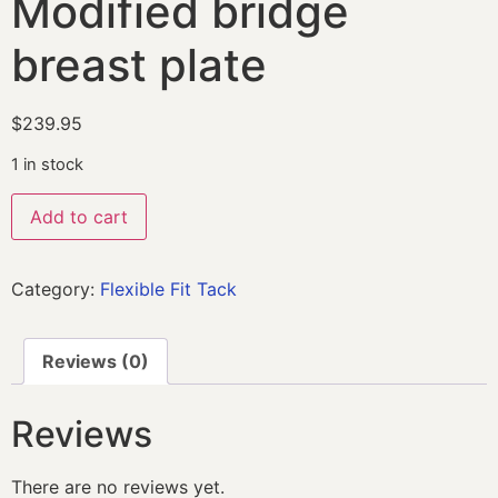
Modified bridge
breast plate
$
239.95
1 in stock
Add to cart
Category:
Flexible Fit Tack
Reviews (0)
Reviews
There are no reviews yet.