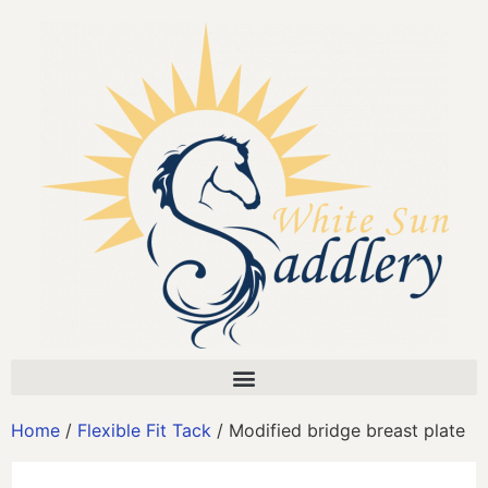
Home
/
Flexible Fit Tack
/ Modified bridge breast plate