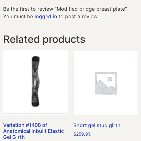
Be the first to review “Modified bridge breast plate”
You must be
logged in
to post a review.
Related products
Variation #1408 of
Short gel stud girth
Anatomical Inbuilt Elastic
$
259.95
Gel Girth