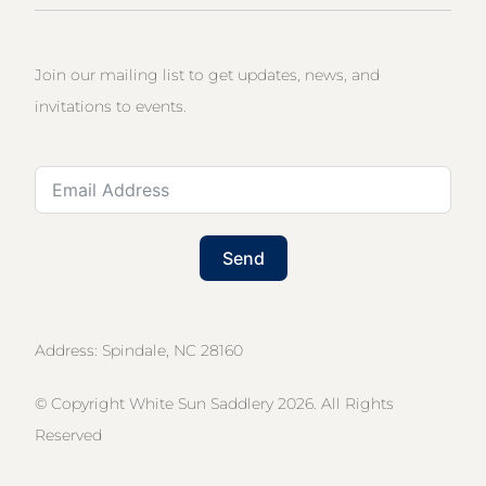
Join our mailing list to get updates, news, and
invitations to events.
Send
Address: Spindale, NC 28160
© Copyright White Sun Saddlery 2026. All Rights
Reserved