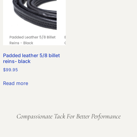
Padded leather 5/8 billet
reins- black
$
99.95
Read more
Compassionate Tack For Better Performance