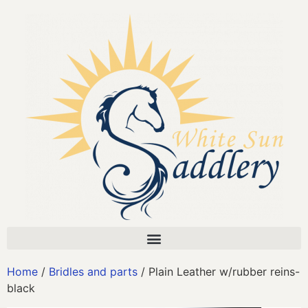
Home
/
Bridles and parts
/ Plain Leather w/rubber reins-
black