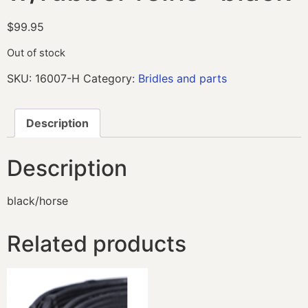
$
99.95
Out of stock
SKU:
16007-H
Category:
Bridles and parts
Description
Description
black/horse
Related products