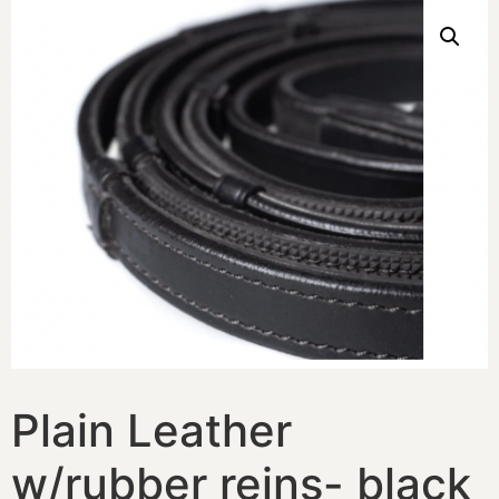
Plain Leather
w/rubber reins- black