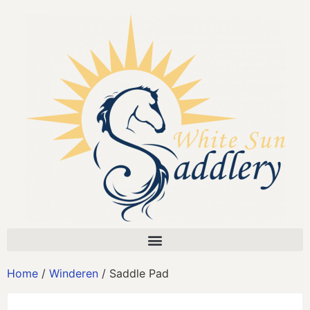
Home
/
Winderen
/ Saddle Pad