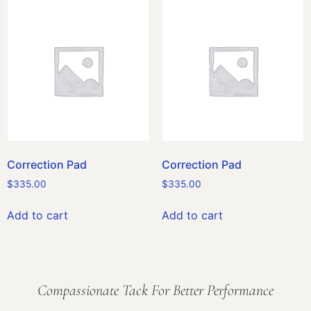
Correction Pad
Correction Pad
$
335.00
$
335.00
Add to cart
Add to cart
Compassionate Tack For Better Performance