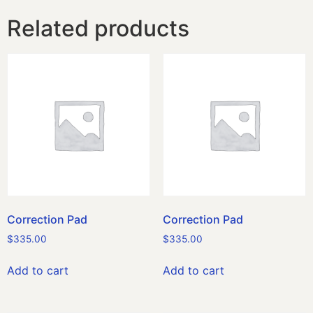
Related products
Correction Pad
Correction Pad
$
335.00
$
335.00
Add to cart
Add to cart