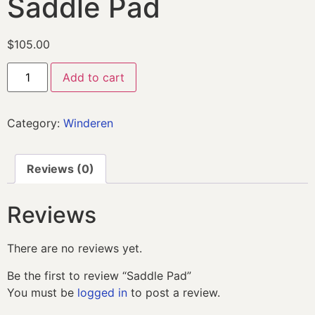
Saddle Pad
$
105.00
Add to cart
Category:
Winderen
Reviews (0)
Reviews
There are no reviews yet.
Be the first to review “Saddle Pad”
You must be
logged in
to post a review.