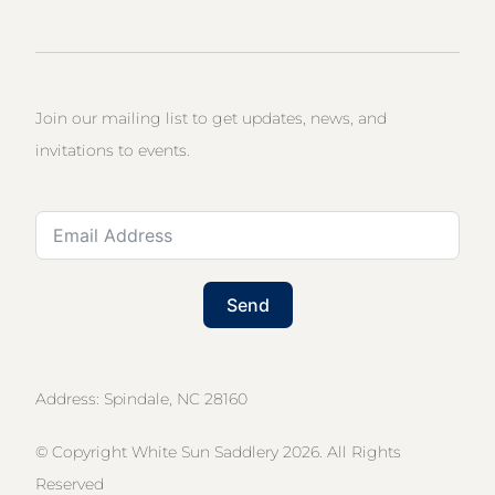
Join our mailing list to get updates, news, and
invitations to events.
Send
Address: Spindale, NC 28160
© Copyright White Sun Saddlery 2026. All Rights
Reserved