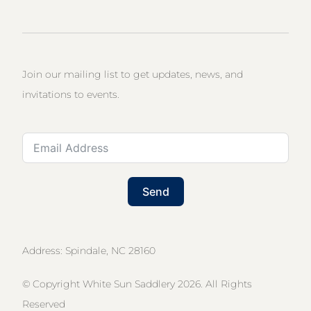
Join our mailing list to get updates, news, and
invitations to events.
Send
Address: Spindale, NC 28160
© Copyright White Sun Saddlery 2026. All Rights
Reserved