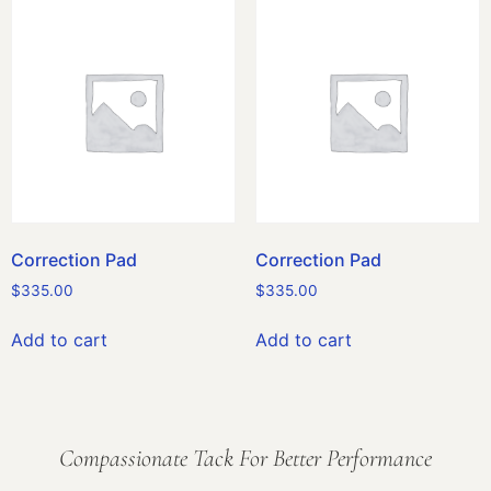
Correction Pad
Correction Pad
$
335.00
$
335.00
Add to cart
Add to cart
Compassionate Tack For Better Performance