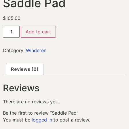
Saddle Pad
$
105.00
Add to cart
Category:
Winderen
Reviews (0)
Reviews
There are no reviews yet.
Be the first to review “Saddle Pad”
You must be
logged in
to post a review.