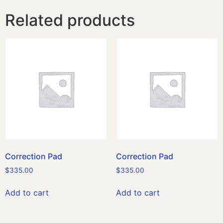
Related products
Correction Pad
Correction Pad
$
335.00
$
335.00
Add to cart
Add to cart