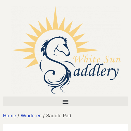
Home
/
Winderen
/ Saddle Pad