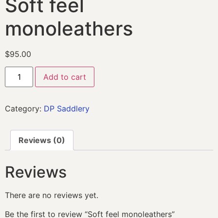
Soft feel
monoleathers
$
95.00
Add to cart
Category:
DP Saddlery
Reviews (0)
Reviews
There are no reviews yet.
Be the first to review “Soft feel monoleathers”