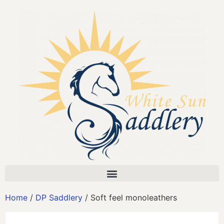
Home
/
DP Saddlery
/ Soft feel monoleathers