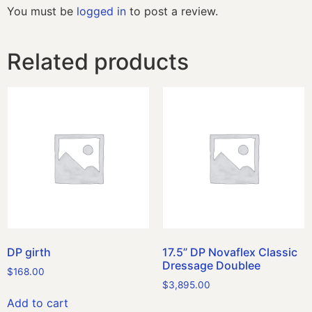
You must be
logged in
to post a review.
Related products
DP girth
17.5” DP Novaflex Classic
Dressage Doublee
$
168.00
$
3,895.00
Add to cart