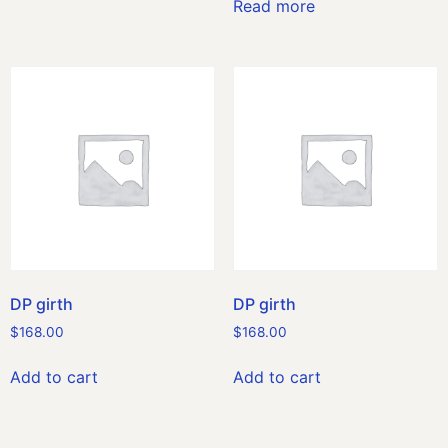
Read more
DP girth
DP girth
$
168.00
$
168.00
Add to cart
Add to cart