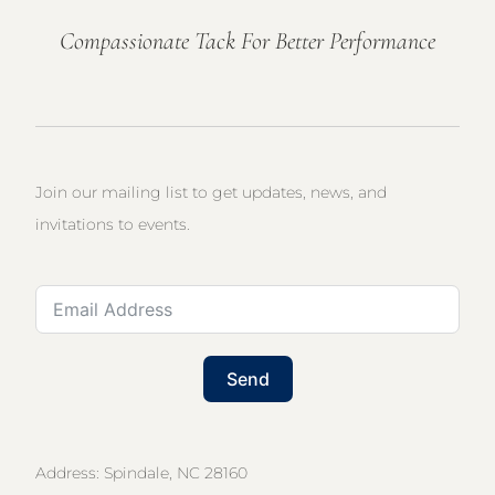
Compassionate Tack For Better Performance
Join our mailing list to get updates, news, and
invitations to events.
Send
Address: Spindale, NC 28160