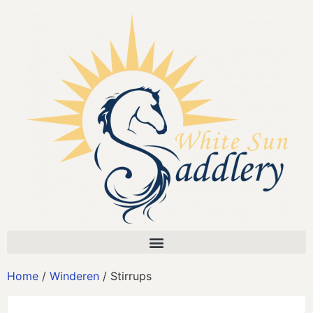
Home
/
Winderen
/ Stirrups