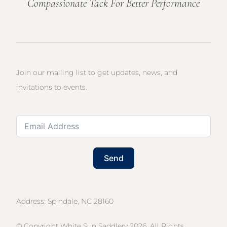
Compassionate Tack For Better Performance
Join our mailing list to get updates, news, and
invitations to events.
Send
Address: Spindale, NC 28160
© Copyright White Sun Saddlery 2026. All Rights