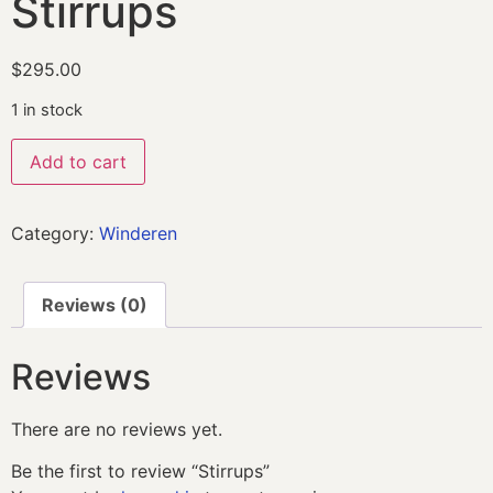
Stirrups
$
295.00
1 in stock
Add to cart
Category:
Winderen
Reviews (0)
Reviews
There are no reviews yet.
Be the first to review “Stirrups”