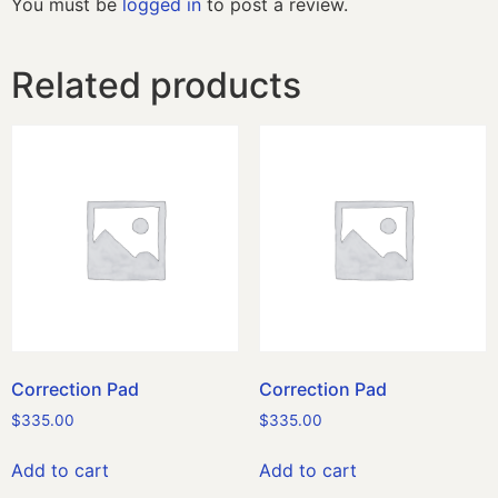
You must be
logged in
to post a review.
Related products
Correction Pad
Correction Pad
$
335.00
$
335.00
Add to cart
Add to cart