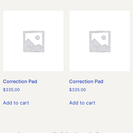
Correction Pad
Correction Pad
$
335.00
$
335.00
Add to cart
Add to cart