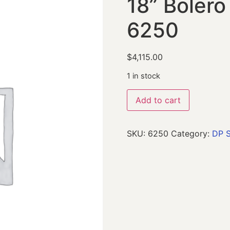
18” Boler
6250
$
4,115.00
1 in stock
Add to cart
SKU:
6250
Category:
DP S