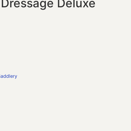
o Dressage Deluxe
addlery