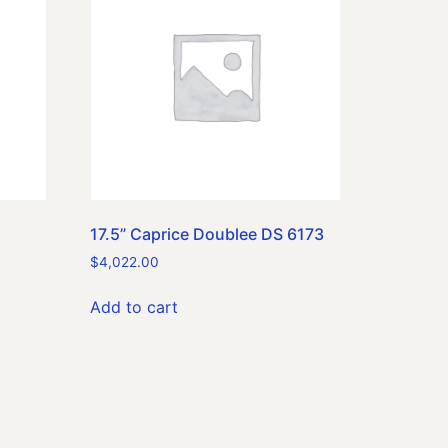
17.5” Caprice Doublee DS 6173
$
4,022.00
Add to cart