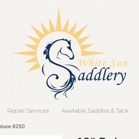
Repair Services
Available Saddles & Tack
eluxe 6250