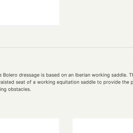
e Bolero dressage is based on an Iberian working saddle. 
aisted seat of a working equitation saddle to provide the 
ing obstacles.