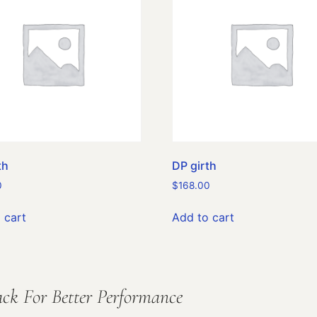
th
DP girth
0
$
168.00
 cart
Add to cart
ck For Better Performance