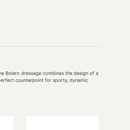
The Bolero dressage combines the design of a
perfect counterpoint for sporty, dynamic