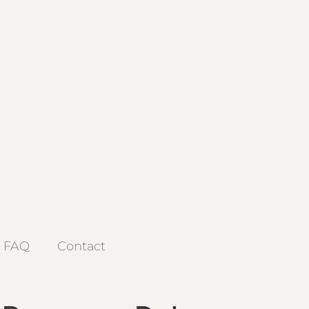
FAQ
Contact