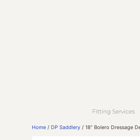
Fitting Services
Home
/
DP Saddlery
/ 18” Bolero Dressage D