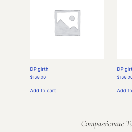
DP girth
DP gir
$
168.00
$
168.0
Add to cart
Add to
Compassionate Ta