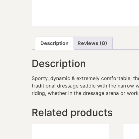
Description
Reviews (0)
Description
Sporty, dynamic & extremely comfortable, th
traditional dressage saddle with the narrow w
riding, whether in the dressage arena or work
Related products