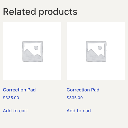
Related products
Correction Pad
Correction Pad
$
335.00
$
335.00
Add to cart
Add to cart