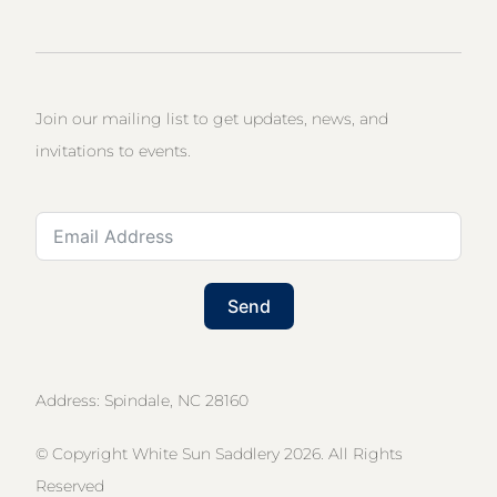
Join our mailing list to get updates, news, and
invitations to events.
Send
Address: Spindale, NC 28160
© Copyright White Sun Saddlery 2026. All Rights
Reserved