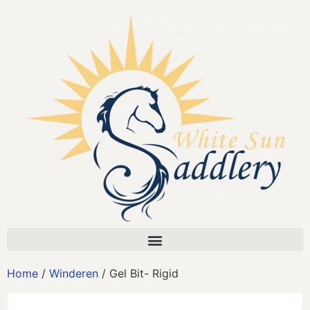
Home
/
Winderen
/ Gel Bit- Rigid