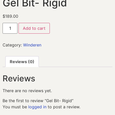
Gel Bit- Rigid
$
189.00
Add to cart
Category:
Winderen
Reviews (0)
Reviews
There are no reviews yet.
Be the first to review “Gel Bit- Rigid”
You must be
logged in
to post a review.