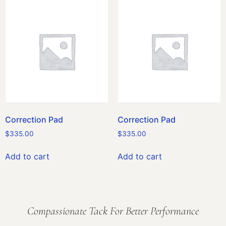
Correction Pad
Correction Pad
$
335.00
$
335.00
Add to cart
Add to cart
Compassionate Tack For Better Performance