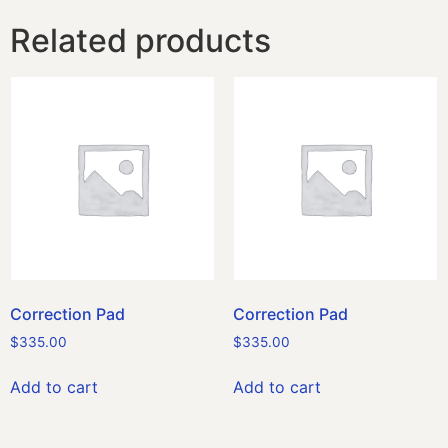
Related products
Correction Pad
Correction Pad
$
335.00
$
335.00
Add to cart
Add to cart