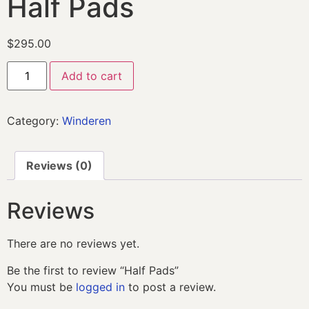
Half Pads
$
295.00
Add to cart
Category:
Winderen
Reviews (0)
Reviews
There are no reviews yet.
Be the first to review “Half Pads”
You must be
logged in
to post a review.