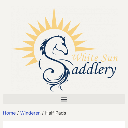
Home
/
Winderen
/ Half Pads