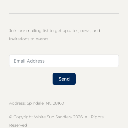
Join our mailing list to get updates, news, and
invitations to events.
Send
Address: Spindale, NC 28160
© Copyright White Sun Saddlery 2026. All Rights
Reserved