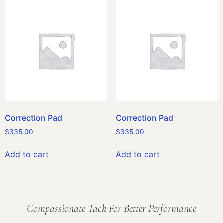
Correction Pad
Correction Pad
$
335.00
$
335.00
Add to cart
Add to cart
Compassionate Tack For Better Performance