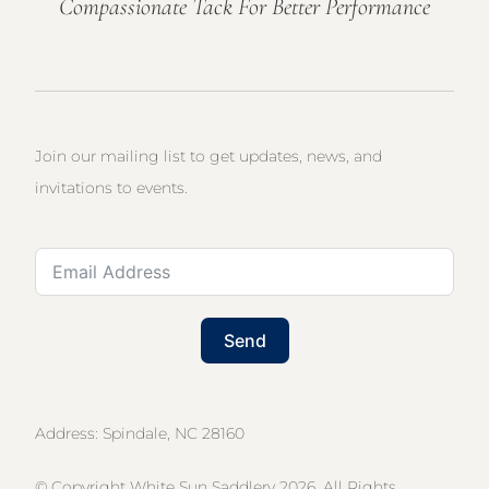
Compassionate Tack For Better Performance
Join our mailing list to get updates, news, and
invitations to events.
Send
Address: Spindale, NC 28160
© Copyright White Sun Saddlery 2026. All Rights