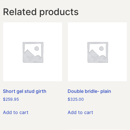
Related products
Short gel stud girth
Double bridle- plain
$
259.95
$
325.00
Add to cart
Add to cart