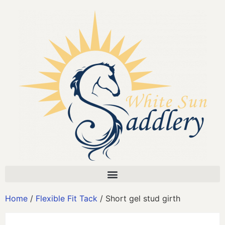
Home
/
Flexible Fit Tack
/ Short gel stud girth