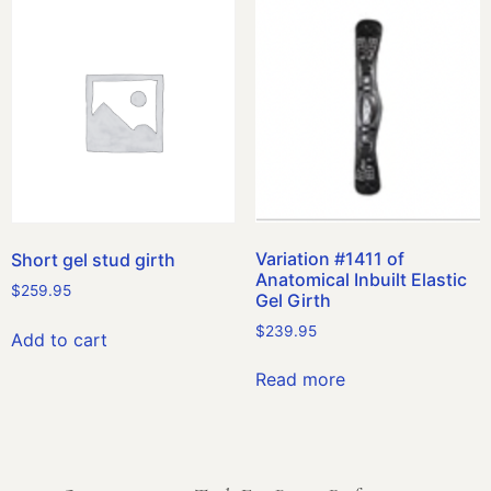
Variation #1411 of
Short gel stud girth
Anatomical Inbuilt Elastic
$
259.95
Gel Girth
$
239.95
Add to cart
Read more