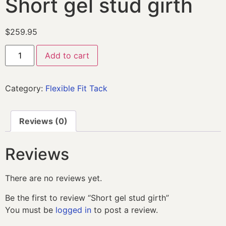
Short gel stud girth
$
259.95
Add to cart
Category:
Flexible Fit Tack
Reviews (0)
Reviews
There are no reviews yet.
Be the first to review “Short gel stud girth”
You must be
logged in
to post a review.