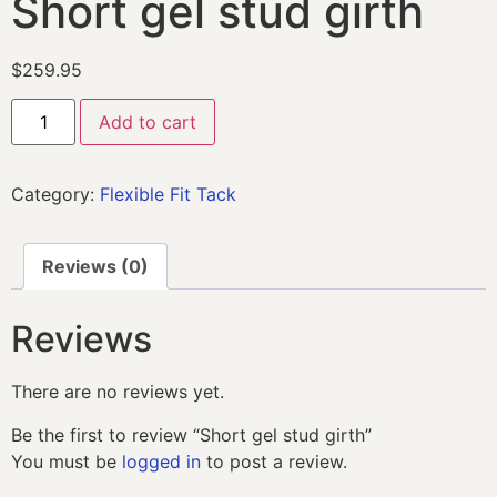
Short gel stud girth
$
259.95
Add to cart
Category:
Flexible Fit Tack
Reviews (0)
Reviews
There are no reviews yet.
Be the first to review “Short gel stud girth”
You must be
logged in
to post a review.