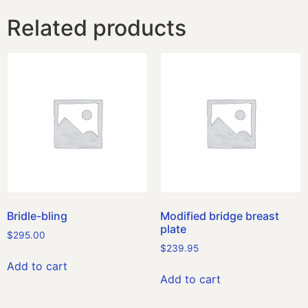
Related products
Bridle-bling
Modified bridge breast
plate
$
295.00
$
239.95
Add to cart
Add to cart