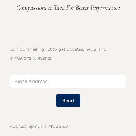
Compassionate Tack For Better Performance
Join our mailing list to get updates, news, and
invitations to events.
Send
Address: Spindale, NC 28160