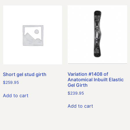
Variation #1408 of
Short gel stud girth
Anatomical Inbuilt Elastic
$
259.95
Gel Girth
$
239.95
Add to cart
Add to cart