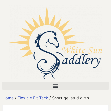
Home
/
Flexible Fit Tack
/ Short gel stud girth